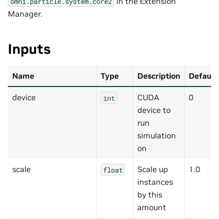
in the Extension
omni.particle.system.core2
Manager.
Inputs
Name
Type
Description
Default
device
CUDA
0
int
device to
run
simulation
on
scale
Scale up
1.0
float
instances
by this
amount