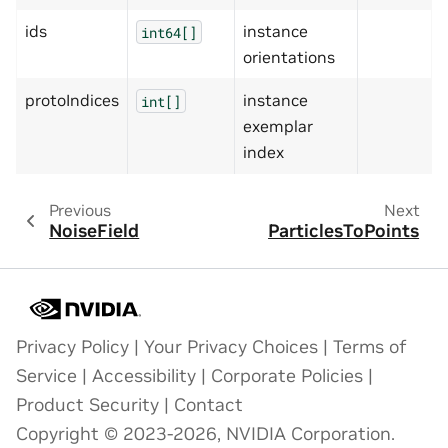
ids
instance
int64[]
orientations
protoIndices
instance
int[]
exemplar
index
Previous
Next
NoiseField
ParticlesToPoints
Privacy Policy
|
Your Privacy Choices
|
Terms of
Service
|
Accessibility
|
Corporate Policies
|
Product Security
|
Contact
Copyright © 2023-2026, NVIDIA Corporation.