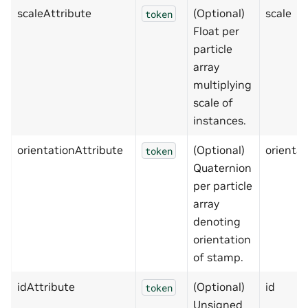
scaleAttribute
(Optional)
scale
token
Float per
particle
array
multiplying
scale of
instances.
orientationAttribute
(Optional)
orientat
token
Quaternion
per particle
array
denoting
orientation
of stamp.
idAttribute
(Optional)
id
token
Unsigned