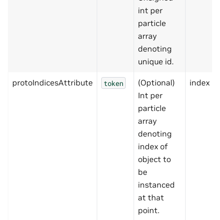
int per
particle
array
denoting
unique id.
protoIndicesAttribute
(Optional)
index
token
Int per
particle
array
denoting
index of
object to
be
instanced
at that
point.