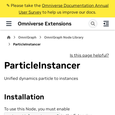
✎️ Please take the
Omniverse Documentation Annual
User Survey
to help us improve our docs.
Omniverse Extensions
OmniGraph
OmniGraph Node Library
ParticleInstancer
Is this page helpful?
ParticleInstancer
Unified dynamics particle to instances
Installation
To use this Node, you must enable