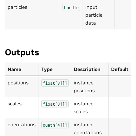
particles
Input
bundle
particle
data
Outputs
Name
Type
Description
Default
positions
instance
float[3][]
positions
scales
instance
float[3][]
scales
orientations
instance
quath[4][]
orientations