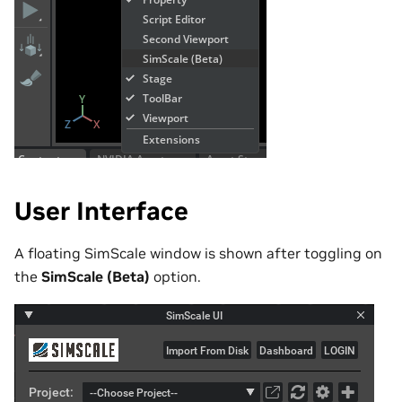
User Interface
A floating SimScale window is shown after toggling on
the
SimScale (Beta)
option.