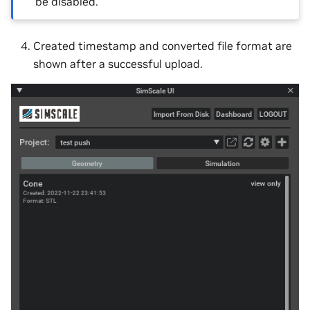
be disabled.
Created timestamp and converted file format are
shown after a successful upload.