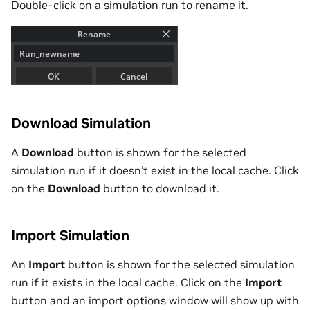
Double-click on a simulation run to rename it.
Download Simulation
A
Download
button is shown for the selected
simulation run if it doesn’t exist in the local cache. Click
on the
Download
button to download it.
Import Simulation
An
Import
button is shown for the selected simulation
run if it exists in the local cache. Click on the
Import
button and an import options window will show up with