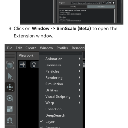
Click on
Window -> SimScale (Beta)
to open the
Extension window.