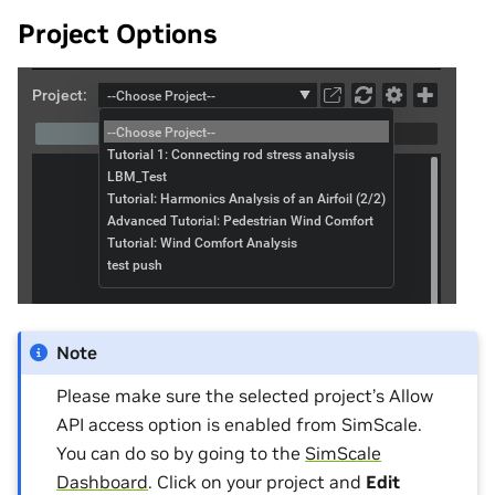
Project Options
Note
Please make sure the selected project’s Allow
API access option is enabled from SimScale.
You can do so by going to the
SimScale
Dashboard
. Click on your project and
Edit