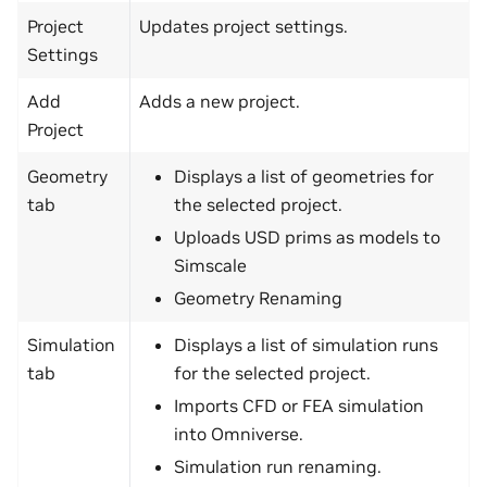
Project
Updates project settings.
Settings
Add
Adds a new project.
Project
Geometry
Displays a list of geometries for
tab
the selected project.
Uploads USD prims as models to
Simscale
Geometry Renaming
Simulation
Displays a list of simulation runs
tab
for the selected project.
Imports CFD or FEA simulation
into Omniverse.
Simulation run renaming.