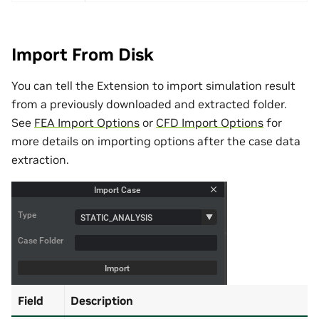
Import From Disk
You can tell the Extension to import simulation result
from a previously downloaded and extracted folder.
See
FEA Import Options
or
CFD Import Options
for
more details on importing options after the case data
extraction.
Field
Description