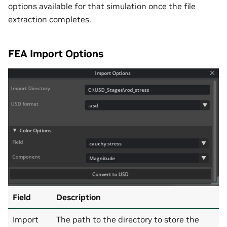
options available for that simulation once the file
extraction completes.
FEA Import Options
Field
Description
Import
The path to the directory to store the