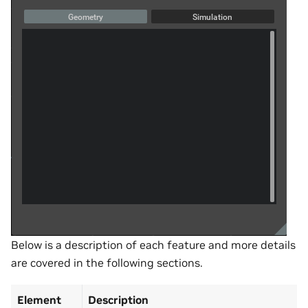
Below is a description of each feature and more details
are covered in the following sections.
Element
Description