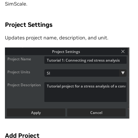
SimScale.
Project Settings
Updates project name, description, and unit.
Add Project