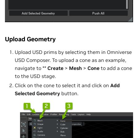
Upload Geometry
Upload USD prims by selecting them in Omniverse
USD Composer. To upload a cone as an example,
navigate to **
Create
>
Mesh
>
Cone
to add a cone
to the USD stage.
Click on the cone to select it and click on
Add
Selected Geometry
button.