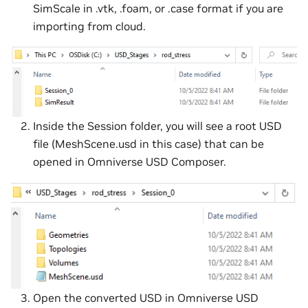
SimScale in .vtk, .foam, or .case format if you are
importing from cloud.
Inside the Session folder, you will see a root USD
file (MeshScene.usd in this case) that can be
opened in Omniverse USD Composer.
Open the converted USD in Omniverse USD