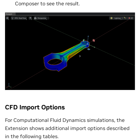
Composer to see the result.
CFD Import Options
For Computational Fluid Dynamics simulations, the
Extension shows additional import options described
in the following tables.