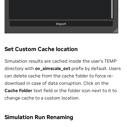
Set Custom Cache location
Simulation results are cached inside the user’s TEMP
directory with
ov_simscale_ext
prefix by default. Users
can delete cache from the cache folder to force re-
download in case of data corruption. Click on the
Cache Folder
text field or the folder icon next to it to
change cache to a custom location.
Simulation Run Renaming