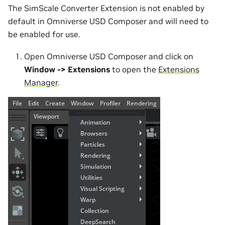
The SimScale Converter Extension is not enabled by
default in Omniverse USD Composer and will need to
be enabled for use.
Open Omniverse USD Composer and click on
Window -> Extensions
to open the
Extensions
Manager
.