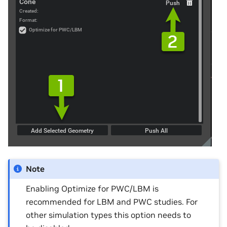
Note
Enabling Optimize for PWC/LBM is
recommended for LBM and PWC studies. For
other simulation types this option needs to