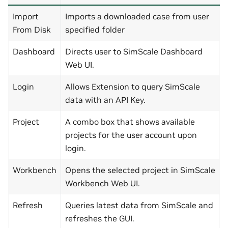
Import
Imports a downloaded case from user
From Disk
specified folder
Dashboard
Directs user to SimScale Dashboard
Web UI.
Login
Allows Extension to query SimScale
data with an API Key.
Project
A combo box that shows available
projects for the user account upon
login.
Workbench
Opens the selected project in SimScale
Workbench Web UI.
Refresh
Queries latest data from SimScale and
refreshes the GUI.