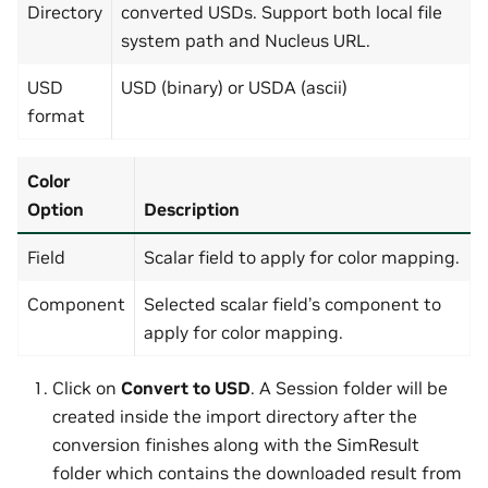
Directory
converted USDs. Support both local file
system path and Nucleus URL.
USD
USD (binary) or USDA (ascii)
format
Color
Option
Description
Field
Scalar field to apply for color mapping.
Component
Selected scalar field’s component to
apply for color mapping.
Click on
Convert to USD
. A Session folder will be
created inside the import directory after the
conversion finishes along with the SimResult
folder which contains the downloaded result from