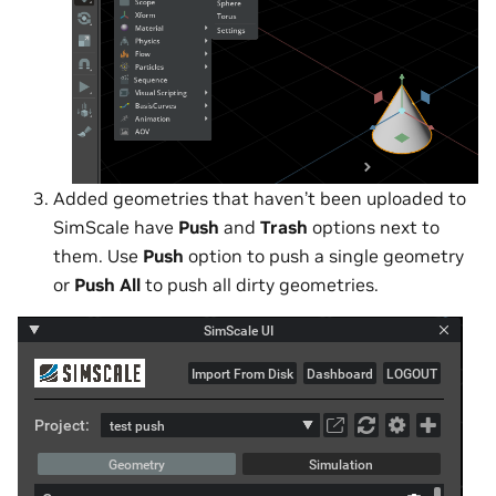
Added geometries that haven’t been uploaded to
SimScale have
Push
and
Trash
options next to
them. Use
Push
option to push a single geometry
or
Push All
to push all dirty geometries.