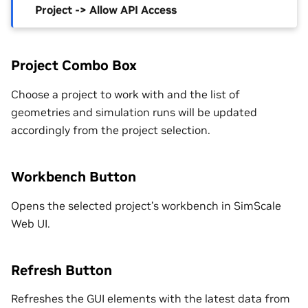
Project -> Allow API Access
Project Combo Box
Choose a project to work with and the list of
geometries and simulation runs will be updated
accordingly from the project selection.
Workbench Button
Opens the selected project’s workbench in SimScale
Web UI.
Refresh Button
Refreshes the GUI elements with the latest data from