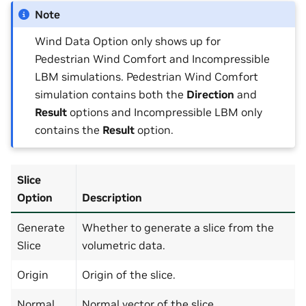
Note
Wind Data Option only shows up for
Pedestrian Wind Comfort and Incompressible
LBM simulations. Pedestrian Wind Comfort
simulation contains both the
Direction
and
Result
options and Incompressible LBM only
contains the
Result
option.
Slice
Option
Description
Generate
Whether to generate a slice from the
Slice
volumetric data.
Origin
Origin of the slice.
Normal
Normal vector of the slice.