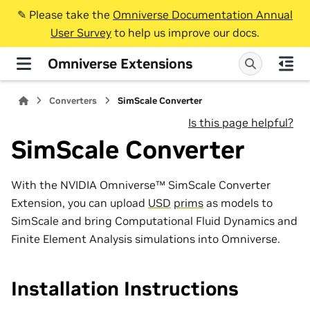
✎️ Please take the
Omniverse Documentation Annual
User Survey
to help us improve our docs.
Omniverse Extensions
Converters
SimScale Converter
Is this page helpful?
SimScale Converter
With the NVIDIA Omniverse™ SimScale Converter
Extension, you can upload
USD
prims
as models to
SimScale and bring Computational Fluid Dynamics and
Finite Element Analysis simulations into Omniverse.
Installation Instructions