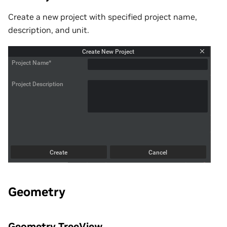
Create a new project with specified project name,
description, and unit.
Geometry
Geometry TreeView