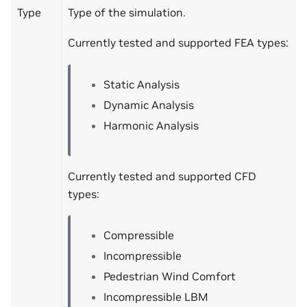
Type
Type of the simulation.
Currently tested and supported FEA types:
Static Analysis
Dynamic Analysis
Harmonic Analysis
Currently tested and supported CFD
types:
Compressible
Incompressible
Pedestrian Wind Comfort
Incompressible LBM