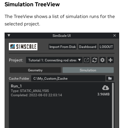
Simulation TreeView
The TreeView shows a list of simulation runs for the
selected project.