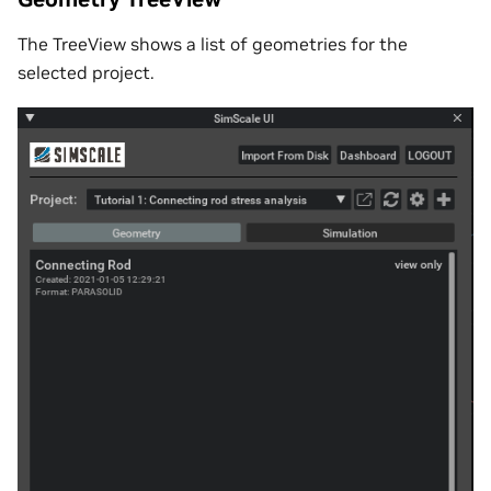
The TreeView shows a list of geometries for the
selected project.