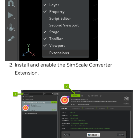
Install and enable the SimScale Converter
Extension.