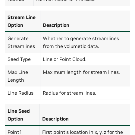
Stream Line
Option
Description
Generate
Whether to generate streamlines
Streamlines
from the volumetic data.
Seed Type
Line or Point Cloud.
Max Line
Maximum length for stream lines.
Length
Line Radius
Radius for stream lines.
Line Seed
Option
Description
Point1
First point’s location in x, y, z for the