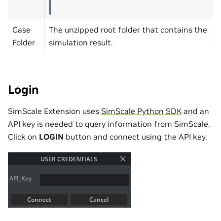
Case
The unzipped root folder that contains the
Folder
simulation result.
Login
SimScale Extension uses
SimScale Python SDK
and an
API key is needed to query information from SimScale.
Click on
LOGIN
button and connect using the API key.