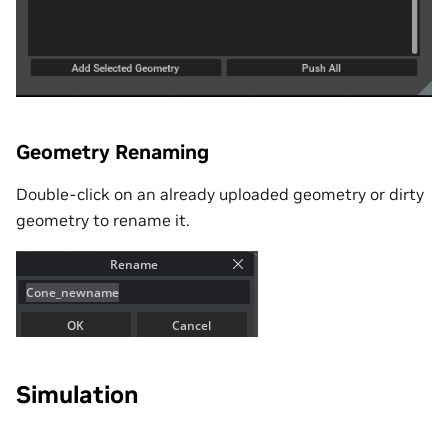
Geometry Renaming
Double-click on an already uploaded geometry or dirty
geometry to rename it.
Simulation