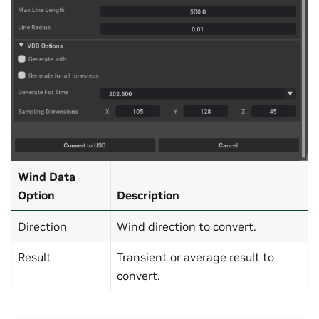
Wind Data
Option
Description
Direction
Wind direction to convert.
Result
Transient or average result to
convert.