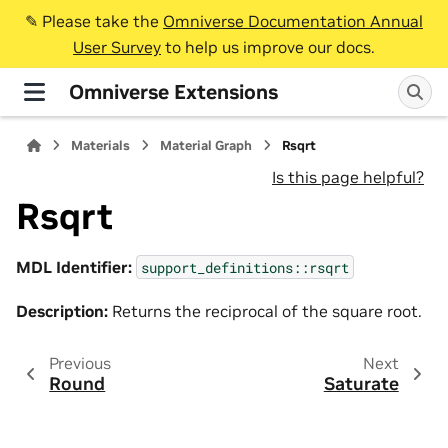
✎️ Please take the
Omniverse Documentation Annual
User Survey
to help us improve our docs.
Omniverse Extensions
Materials
Material Graph
Rsqrt
Is this page helpful?
Rsqrt
MDL Identifier:
support_definitions::rsqrt
Description:
Returns the reciprocal of the square root.
Previous
Next
Round
Saturate