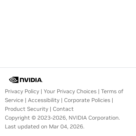
Privacy Policy
|
Your Privacy Choices
|
Terms of
Service
|
Accessibility
|
Corporate Policies
|
Product Security
|
Contact
Copyright © 2023-2026, NVIDIA Corporation.
Last updated on Mar 04, 2026.