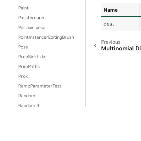
Paint
Name
Passthrough
dest
Per axis pose
PointInstancerEditingBrush
Previous
Pose
Multinomial Di
PrepSinkLidar
PrimPaths
Prox
RampParameterTest
Random
Random 3f
Randomize light properties
Randomize Population
RandomTransform