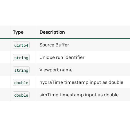
Type
Description
Source Buffer
uint64
Unique run identifier
string
Viewport name
string
hydraTime timestamp input as double
double
simTime timestamp input as double
double