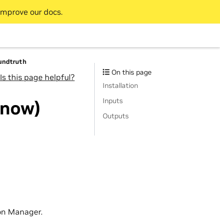
improve our docs.
oundtruth
On this page
Is this page helpful?
Installation
Inputs
 now)
Outputs
on Manager.