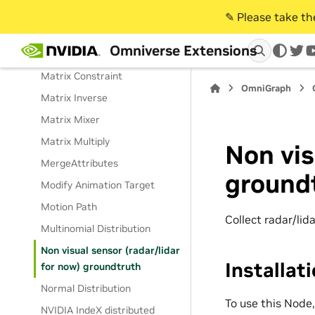
MaterialAnalyzer
✎️ Please take t
MaterialScenarioReader
Omniverse Extensions
Math Operation
twi
Matrix Constraint
OmniGraph
Matrix Inverse
Matrix Mixer
Matrix Multiply
Non vis
MergeAttributes
ground
Modify Animation Target
Motion Path
Collect radar/lid
Multinomial Distribution
Non visual sensor (radar/lidar
Installat
for now) groundtruth
Normal Distribution
To use this Node
NVIDIA IndeX distributed