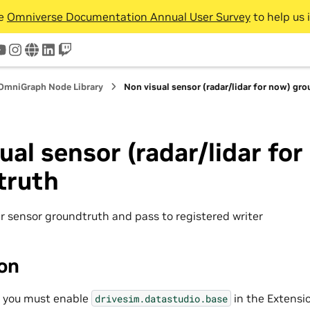
he
Omniverse Documentation Annual User Survey
to help us 
tter
youtube
instagram
www
linkedin
twitch
OmniGraph Node Library
Non visual sensor (radar/lidar for now) gr
ual sensor (radar/lidar for
truth
ar sensor groundtruth and pass to registered writer
ion
, you must enable
in the Extensi
drivesim.datastudio.base