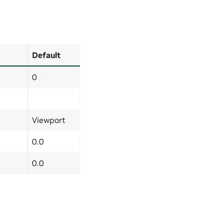
Default
0
Viewport
0.0
0.0