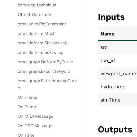
compute technique
Inputs
Offset Deformer
omni.anim.PinConstraint
omni.deform.Mush
Name
omni.deform.Shrinkwrap
src
omni.deform.Softwrap
run_id
omni.graph.DeformByCurve
omni.graph.ExportToHydra
viewport_name
omni.graph.ExtrudeAlongCurv
hydraTime
e
On Frame
simTime
On Frame
On MIDI Message
On OSC Message
Outputs
On Time