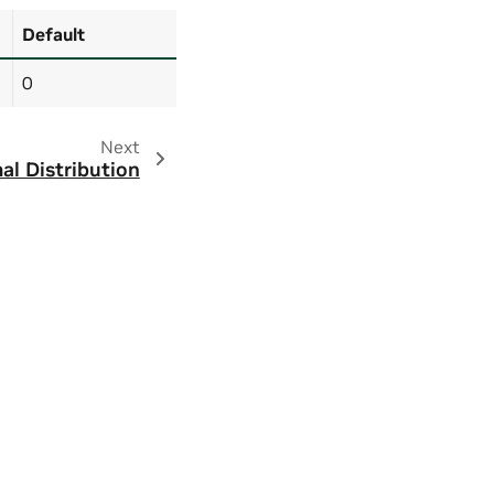
Default
0
Next
al Distribution