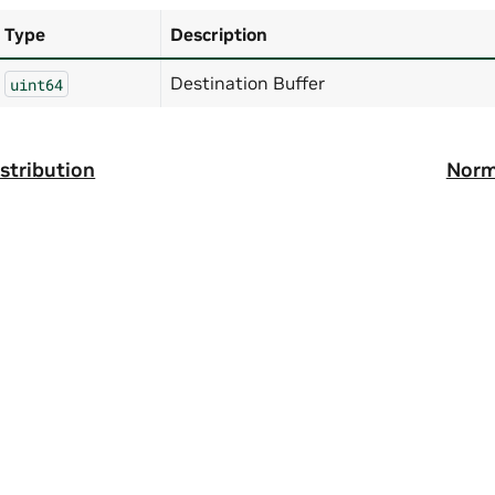
Type
Description
Destination Buffer
uint64
stribution
Norm