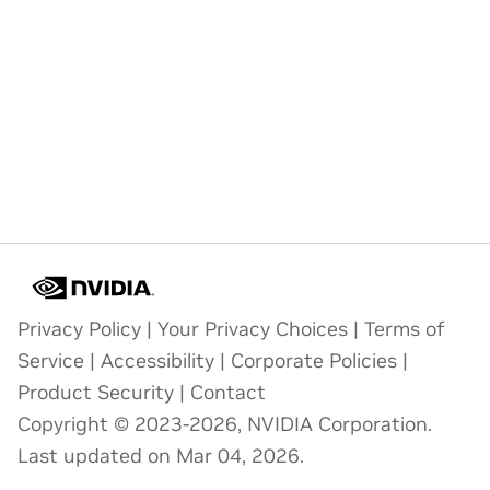
Privacy Policy
|
Your Privacy Choices
|
Terms of
Service
|
Accessibility
|
Corporate Policies
|
Product Security
|
Contact
Copyright © 2023-2026, NVIDIA Corporation.
Last updated on Mar 04, 2026.