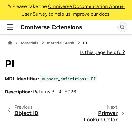
✎️ Please take the
Omniverse Documentation Annual
User Survey
to help us improve our docs.
Omniverse Extensions
Materials
Material Graph
PI
Is this page helpful?
PI
MDL Identifier:
support_definitions::PI
Description:
Returns 3.1415926
Previous
Next
Object ID
Primvar
Lookup Color