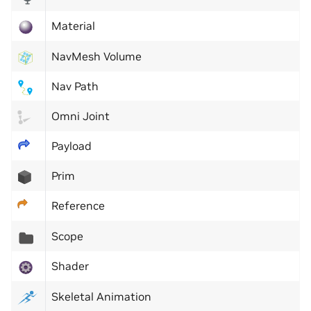
Material
NavMesh Volume
Nav Path
Omni Joint
Payload
Prim
Reference
Scope
Shader
Skeletal Animation