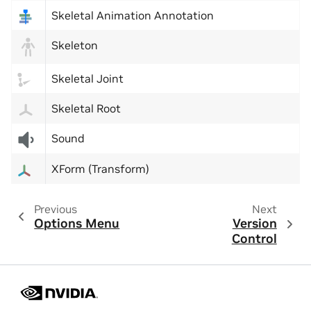
Skeletal Animation Annotation
Skeleton
Skeletal Joint
Skeletal Root
Sound
XForm (Transform)
Previous
Next
Options Menu
Version
Control