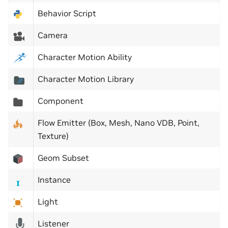
Behavior Script
Camera
Character Motion Ability
Character Motion Library
Component
Flow Emitter (Box, Mesh, Nano VDB, Point,
Texture)
Geom Subset
Instance
Light
Listener