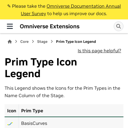
✎️ Please take the
Omniverse Documentation Annual
User Survey
to help us improve our docs.
Omniverse Extensions
Core
Stage
Prim Type Icon Legend
Is this page helpful?
Prim Type Icon
Legend
This Legend shows the Icons for the Prim Types in the
Name Column of the Stage.
Icon
Prim Type
BasisCurves