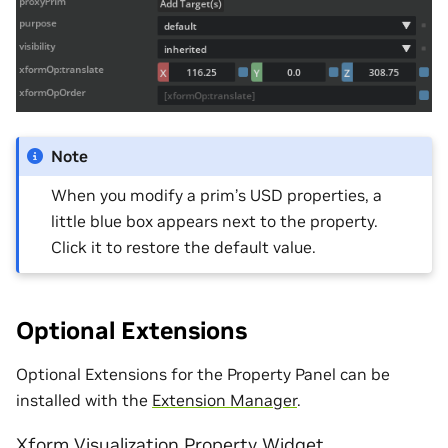
Note
When you modify a prim’s USD properties, a
little blue box appears next to the property.
Click it to restore the default value.
Optional Extensions
Optional Extensions for the Property Panel can be
installed with the
Extension Manager
.
Xform Visualization Property Widget