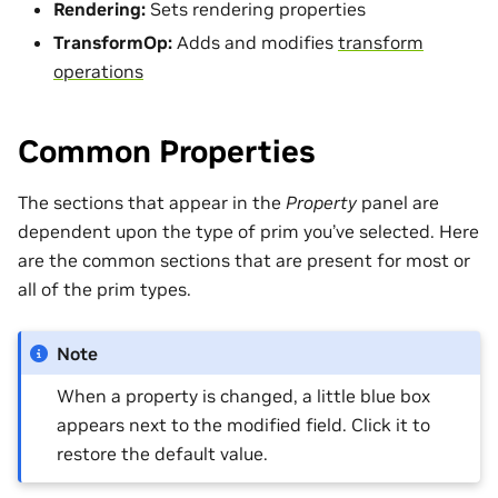
Rendering:
Sets rendering properties
TransformOp:
Adds and modifies
transform
operations
Common Properties
The sections that appear in the
Property
panel are
dependent upon the type of prim you’ve selected. Here
are the common sections that are present for most or
all of the prim types.
Note
When a property is changed, a little blue box
appears next to the modified field. Click it to
restore the default value.