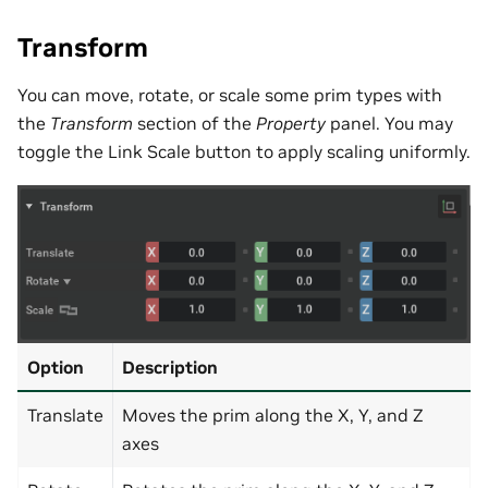
Transform
You can move, rotate, or scale some prim types with
the
Transform
section of the
Property
panel. You may
toggle the Link Scale button to apply scaling uniformly.
Option
Description
Translate
Moves the prim along the X, Y, and Z
axes