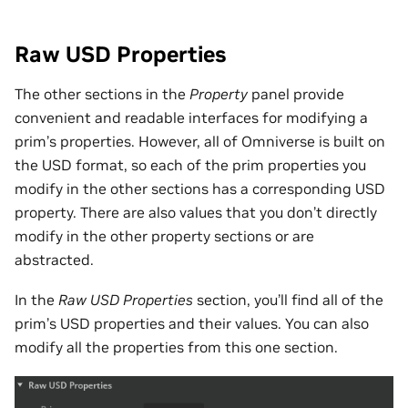
Raw USD Properties
The other sections in the
Property
panel provide
convenient and readable interfaces for modifying a
prim’s properties. However, all of Omniverse is built on
the USD format, so each of the prim properties you
modify in the other sections has a corresponding USD
property. There are also values that you don’t directly
modify in the other property sections or are
abstracted.
In the
Raw USD Properties
section, you’ll find all of the
prim’s USD properties and their values. You can also
modify all the properties from this one section.