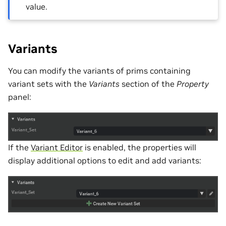
value.
Variants
You can modify the variants of prims containing
variant sets with the
Variants
section of the
Property
panel:
If the
Variant Editor
is enabled, the properties will
display additional options to edit and add variants: