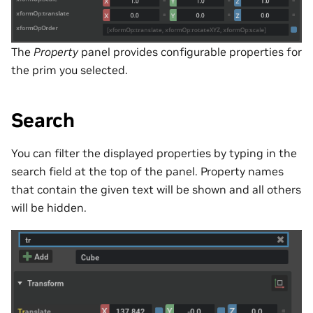
The
Property
panel provides configurable properties for
the prim you selected.
Search
You can filter the displayed properties by typing in the
search field at the top of the panel. Property names
that contain the given text will be shown and all others
will be hidden.