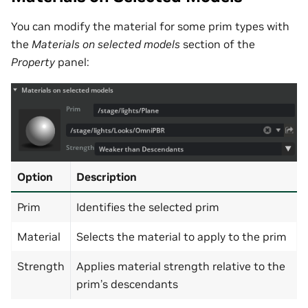
You can modify the material for some prim types with
the
Materials on selected models
section of the
Property
panel:
Option
Description
Prim
Identifies the selected prim
Material
Selects the material to apply to the prim
Strength
Applies material strength relative to the
prim’s descendants