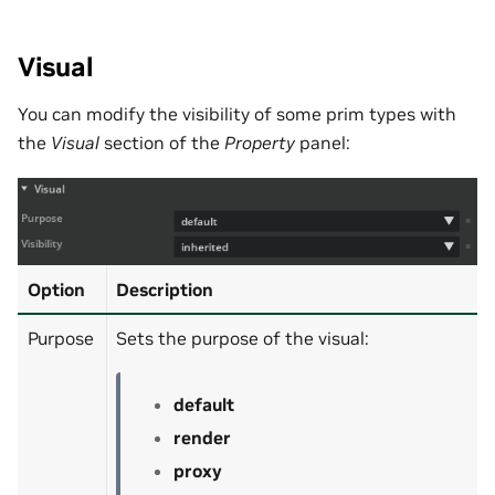
Visual
You can modify the visibility of some prim types with
the
Visual
section of the
Property
panel:
Option
Description
Purpose
Sets the purpose of the visual:
default
render
proxy