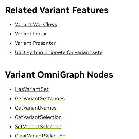
Related Variant Features
Variant Workflows
Variant Editor
Variant Presenter
USD Python Snippets for variant sets
Variant OmniGraph Nodes
HasVariantSet
GetVariantSetNames
GetVariantNames
GetVariantSelection
SetVariantSelection
ClearVariantSelection