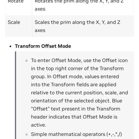
Rotate
Rotates the prim along the X, Y, and Z
axes
Scale
Scales the prim along the X, Y, and Z
axes
Transform Offset Mode
To enter Offset Mode, use the Offset icon
in the top right corner of the Transform
group. In Offset mode, values entered
into the Transform fields are applied
relative to the current position, scale, and
orientation of the selected object. Blue
“Offset” text present in the Transform
header indicates that Offset Mode is
active.
Simple mathematical operators (+,-,*,/)