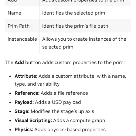
Name
Identifies the selected prim
Prim Path
Identifies the prim’s file path
Instanceable
Allows you to create instances of the
selected prim
The
Add
button adds custom properties to the prim:
Attribute:
Adds a custom attribute, with a name,
type, and variability
Reference:
Adds a file reference
Payload:
Adds a USD payload
Stage:
Modifies the stage’s up axis
Visual Scripting:
Adds a compute graph
Physics:
Adds physics-based properties