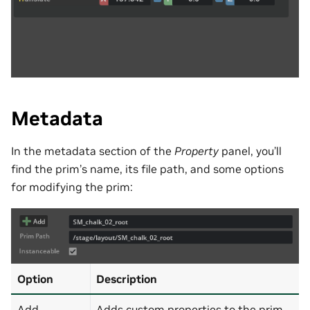
Metadata
In the metadata section of the
Property
panel, you’ll
find the prim’s name, its file path, and some options
for modifying the prim:
Option
Description
Add
Adds custom properties to the prim