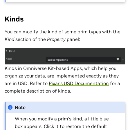
Kinds
You can modify the kind of some prim types with the
Kind
section of the
Property
panel:
Kinds in Omniverse Kit-based Apps, which help you
organize your data, are implemented exactly as they
are in USD. Refer to
Pixar’s USD Documentation
for a
complete description of kinds.
Note
When you modify a prim’s kind, a little blue
box appears. Click it to restore the default