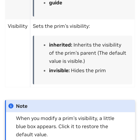
guide
Visibility
Sets the prim’s visibility:
inherited:
Inherits the visibility
of the prim’s parent (The default
value is visible.)
invisible:
Hides the prim
Note
When you modify a prim’s visibility, a little
blue box appears. Click it to restore the
default value.