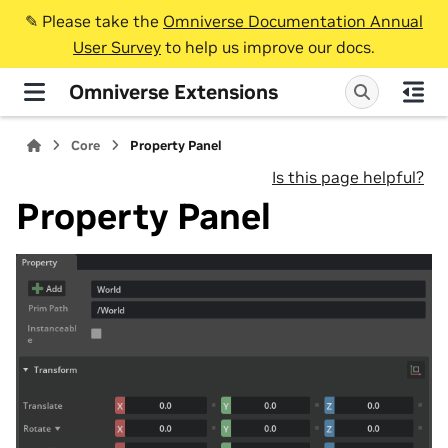
✎️ Please take the
Omniverse Documentation Annual
User Survey
to help us improve our docs.
Omniverse Extensions
Core
Property Panel
Is this page helpful?
Property Panel