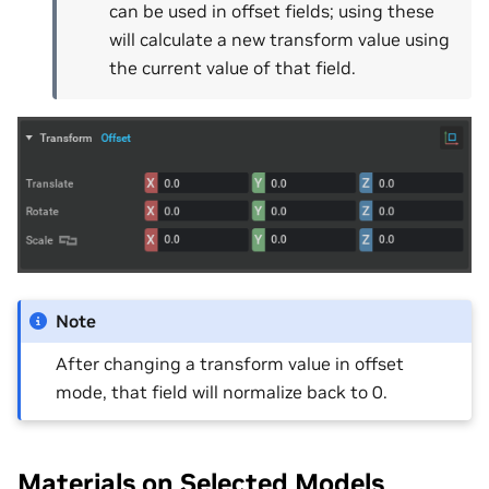
can be used in offset fields; using these
will calculate a new transform value using
the current value of that field.
Note
After changing a transform value in offset
mode, that field will normalize back to 0.
Materials on Selected Models