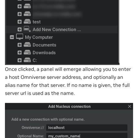
Once clicked, a panel will emerge allowing you to enter
a host Omniverse server address, and optionally an
alias name for that server. If no name is given, the full
server url is used as the name.