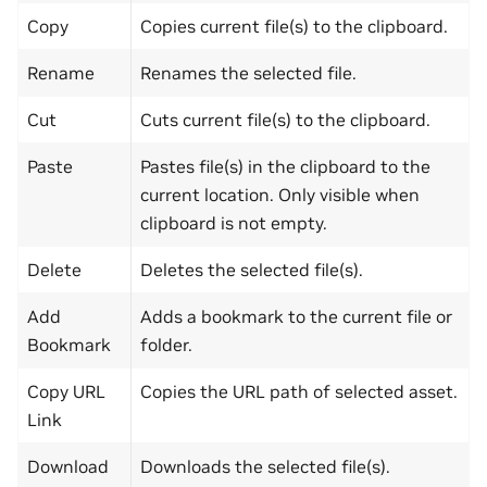
Copy
Copies current file(s) to the clipboard.
Rename
Renames the selected file.
Cut
Cuts current file(s) to the clipboard.
Paste
Pastes file(s) in the clipboard to the
current location. Only visible when
clipboard is not empty.
Delete
Deletes the selected file(s).
Add
Adds a bookmark to the current file or
Bookmark
folder.
Copy URL
Copies the URL path of selected asset.
Link
Download
Downloads the selected file(s).