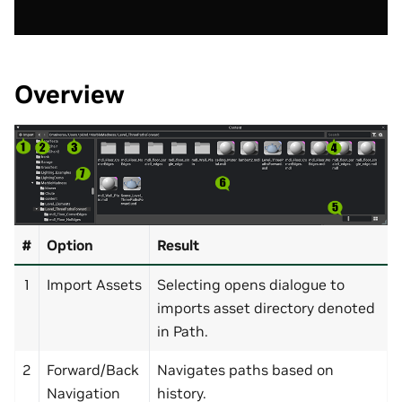
Overview
#
Option
Result
1
Import Assets
Selecting opens dialogue to
imports asset directory denoted
in Path.
2
Forward/Back
Navigates paths based on
Navigation
history.