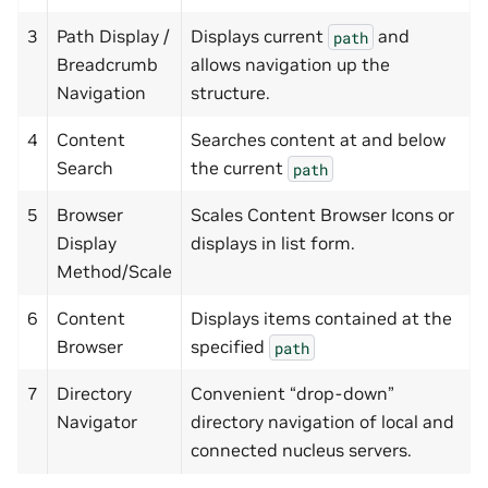
3
Path Display /
Displays current
and
path
Breadcrumb
allows navigation up the
Navigation
structure.
4
Content
Searches content at and below
Search
the current
path
5
Browser
Scales Content Browser Icons or
Display
displays in list form.
Method/Scale
6
Content
Displays items contained at the
Browser
specified
path
7
Directory
Convenient “drop-down”
Navigator
directory navigation of local and
connected nucleus servers.