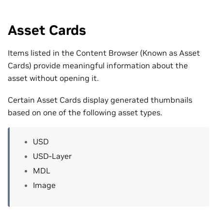
Asset Cards
Items listed in the Content Browser (Known as Asset
Cards) provide meaningful information about the
asset without opening it.
Certain Asset Cards display generated thumbnails
based on one of the following asset types.
USD
USD-Layer
MDL
Image