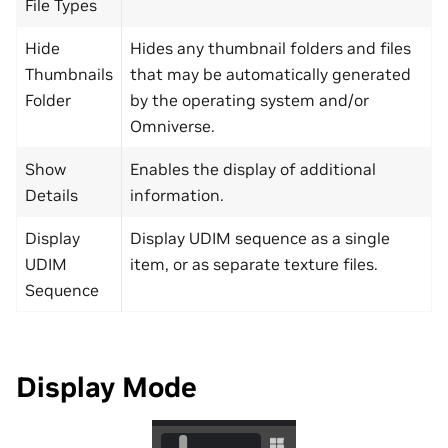
File Types
Hide
Hides any thumbnail folders and files
Thumbnails
that may be automatically generated
Folder
by the operating system and/or
Omniverse.
Show
Enables the display of additional
Details
information.
Display
Display UDIM sequence as a single
UDIM
item, or as separate texture files.
Sequence
Display Mode