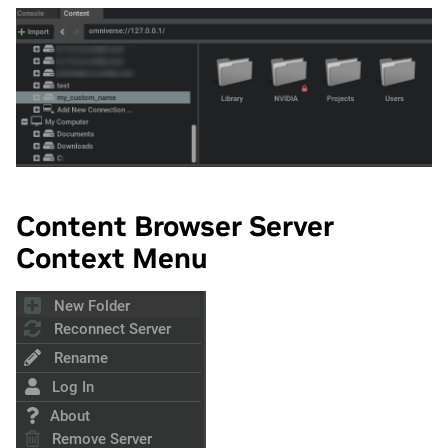
Content Browser Server
Context Menu