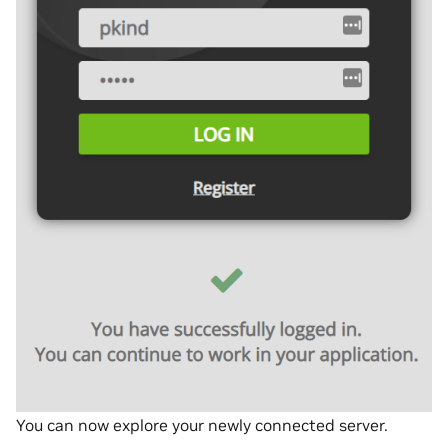
You can now explore your newly connected server.