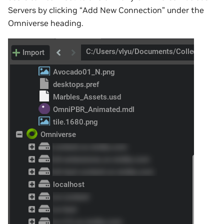
Servers by clicking “Add New Connection” under the
Omniverse heading.