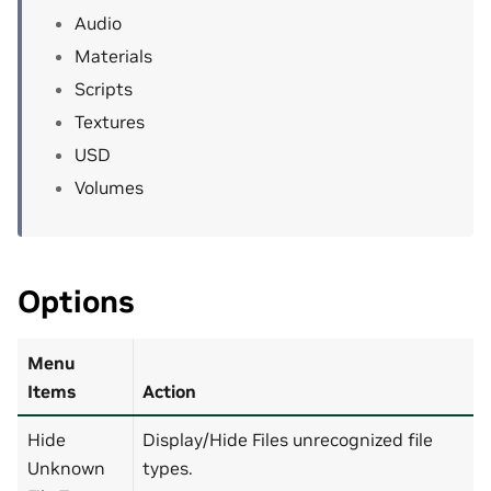
Audio
Materials
Scripts
Textures
USD
Volumes
Options
Menu
Items
Action
Hide
Display/Hide Files unrecognized file
Unknown
types.