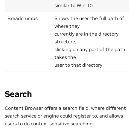
similar to Win 10
Breadcrumbs
Shows the user the full path of
where they
currently are in the directory
structure,
clicking on any part of the path
takes the
user to that directory
Search
Content Browser offers a search field, where different
search service or engine could register to, and allows
users to do context sensitive searching.