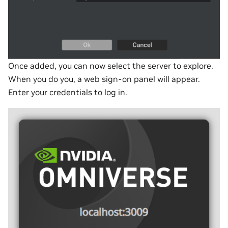
Once added, you can now select the server to explore.
When you do you, a web sign-on panel will appear.
Enter your credentials to log in.