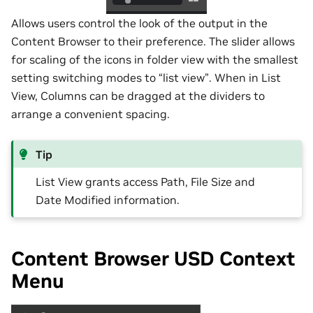
Allows users control the look of the output in the
Content Browser to their preference. The slider allows
for scaling of the icons in folder view with the smallest
setting switching modes to “list view”. When in List
View, Columns can be dragged at the dividers to
arrange a convenient spacing.
Tip
List View grants access Path, File Size and
Date Modified information.
Content Browser USD Context
Menu