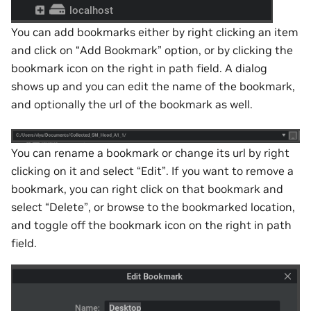
You can add bookmarks either by right clicking an item
and click on “Add Bookmark” option, or by clicking the
bookmark icon on the right in path field. A dialog
shows up and you can edit the name of the bookmark,
and optionally the url of the bookmark as well.
You can rename a bookmark or change its url by right
clicking on it and select “Edit”. If you want to remove a
bookmark, you can right click on that bookmark and
select “Delete”, or browse to the bookmarked location,
and toggle off the bookmark icon on the right in path
field.