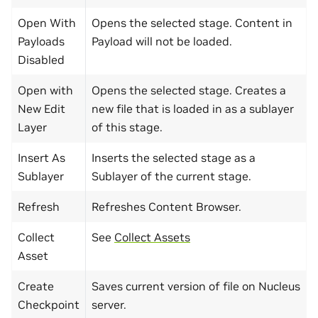
Open With
Opens the selected stage. Content in
Payloads
Payload will not be loaded.
Disabled
Open with
Opens the selected stage. Creates a
New Edit
new file that is loaded in as a sublayer
Layer
of this stage.
Insert As
Inserts the selected stage as a
Sublayer
Sublayer of the current stage.
Refresh
Refreshes Content Browser.
Collect
See
Collect Assets
Asset
Create
Saves current version of file on Nucleus
Checkpoint
server.