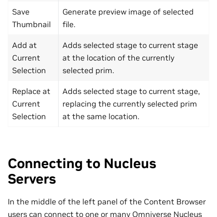
Save
Generate preview image of selected
Thumbnail
file.
Add at
Adds selected stage to current stage
Current
at the location of the currently
Selection
selected prim.
Replace at
Adds selected stage to current stage,
Current
replacing the currently selected prim
Selection
at the same location.
Connecting to Nucleus
Servers
In the middle of the left panel of the Content Browser
users can connect to one or many Omniverse Nucleus