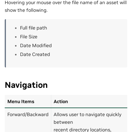
Hovering your mouse over the file name of an asset will
show the following.
Full file path
File Size
Date Modified
Date Created
Navigation
Menu Items
Action
Forward/Backward
Allows user to navigate quickly
between
recent directory locations,