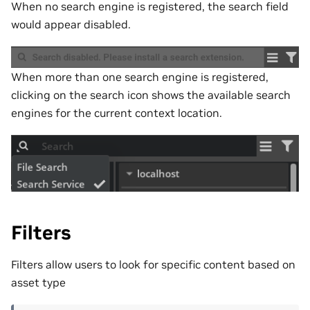
When no search engine is registered, the search field
would appear disabled.
When more than one search engine is registered,
clicking on the search icon shows the available search
engines for the current context location.
Filters
Filters allow users to look for specific content based on
asset type