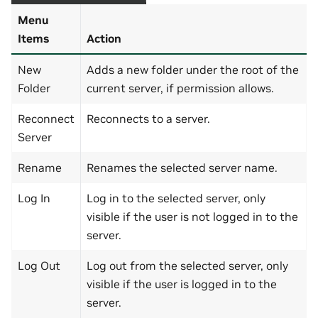
Menu
Items
Action
New
Adds a new folder under the root of the
Folder
current server, if permission allows.
Reconnect
Reconnects to a server.
Server
Rename
Renames the selected server name.
Log In
Log in to the selected server, only
visible if the user is not logged in to the
server.
Log Out
Log out from the selected server, only
visible if the user is logged in to the
server.