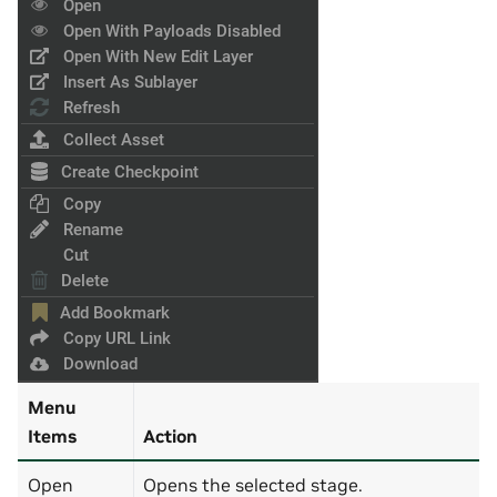
Menu
Items
Action
Open
Opens the selected stage.