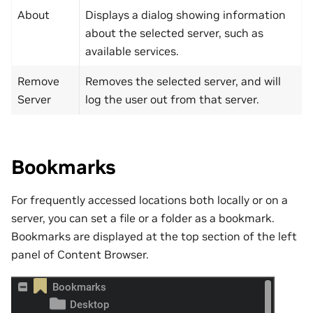
About
Displays a dialog showing information
about the selected server, such as
available services.
Remove
Removes the selected server, and will
Server
log the user out from that server.
Bookmarks
For frequently accessed locations both locally or on a
server, you can set a file or a folder as a bookmark.
Bookmarks are displayed at the top section of the left
panel of Content Browser.