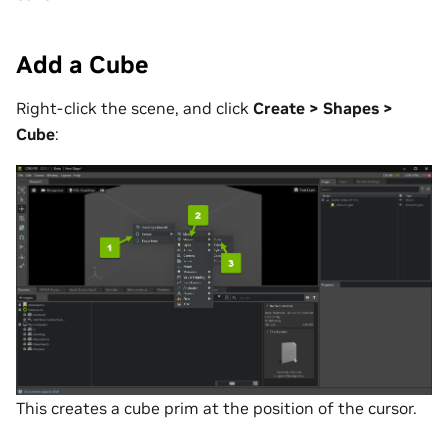
Add a Cube
Right-click the scene, and click
Create > Shapes >
Cube
:
This creates a cube prim at the position of the cursor.