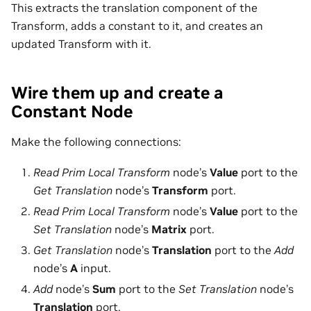
This extracts the translation component of the
Transform, adds a constant to it, and creates an
updated Transform with it.
Wire them up and create a
Constant Node
Make the following connections:
Read Prim Local Transform
node’s
Value
port to the
Get Translation
node’s
Transform
port.
Read Prim Local Transform
node’s
Value
port to the
Set Translation
node’s
Matrix
port.
Get Translation
node’s
Translation
port to the
Add
node’s
A
input.
Add
node’s
Sum
port to the
Set Translation
node’s
Translation
port.