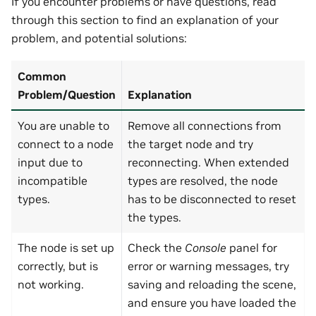
If you encounter problems or have questions, read
through this section to find an explanation of your
problem, and potential solutions:
Common
Problem/Question
Explanation
You are unable to
Remove all connections from
connect to a node
the target node and try
input due to
reconnecting. When extended
incompatible
types are resolved, the node
types.
has to be disconnected to reset
the types.
The node is set up
Check the
Console
panel for
correctly, but is
error or warning messages, try
not working.
saving and reloading the scene,
and ensure you have loaded the