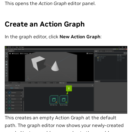
This opens the
Action Graph
editor panel.
Create an Action Graph
In the graph editor, click
New Action Graph
:
This creates an empty Action Graph at the default
path. The graph editor now shows your newly-created