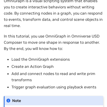
OmniGraph is a visual scripting system that enables
you to create interactive behaviors without writing
code. By connecting nodes in a graph, you can respond
to events, transform data, and control scene objects in
real time.
In this tutorial, you use OmniGraph in Omniverse USD
Composer to move one shape in response to another.
By the end, you will know how to:
Load the OmniGraph extensions
Create an Action Graph
Add and connect nodes to read and write prim
transforms
Trigger graph evaluation using playback events
Note