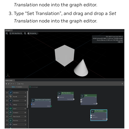
Translation
node into the graph editor.
Type “Set Translation”, and drag and drop a
Set
Translation
node into the graph editor.