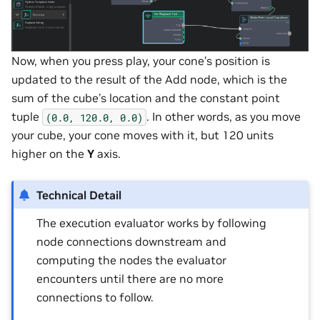
Now, when you press play, your cone’s position is
updated to the result of the Add node, which is the
sum of the cube’s location and the constant point
tuple
. In other words, as you move
(0.0,
120.0,
0.0)
your cube, your cone moves with it, but 120 units
higher on the
Y
axis.
Technical Detail
The execution evaluator works by following
node connections downstream and
computing the nodes the evaluator
encounters until there are no more
connections to follow.