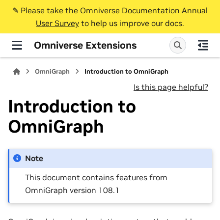
✎️ Please take the
Omniverse Documentation Annual
User Survey
to help us improve our docs.
Omniverse Extensions
OmniGraph
Introduction to OmniGraph
Is this page helpful?
Introduction to
OmniGraph
Note
This document contains features from
OmniGraph version 108.1