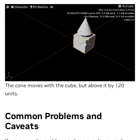
The cone moves with the cube, but above it by 120
units.
Common Problems and
Caveats