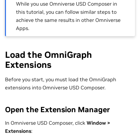
While you use Omniverse USD Composer in
this tutorial, you can follow similar steps to
achieve the same results in other Omniverse
Apps.
Load the OmniGraph
Extensions
Before you start, you must load the OmniGraph
extensions into Omniverse USD Composer.
Open the Extension Manager
In Omniverse USD Composer, click
Window >
Extensions
: