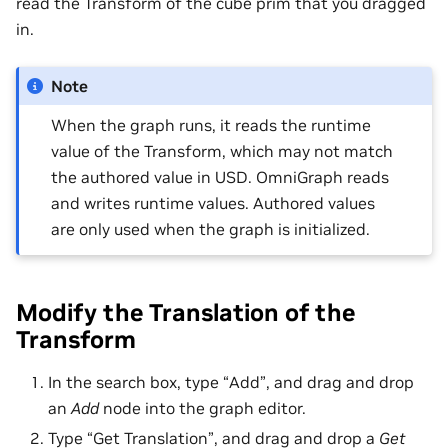
read the Transform of the cube prim that you dragged
in.
Note
When the graph runs, it reads the runtime
value of the Transform, which may not match
the authored value in USD. OmniGraph reads
and writes runtime values. Authored values
are only used when the graph is initialized.
Modify the Translation of the
Transform
In the search box, type “Add”, and drag and drop
an
Add
node into the graph editor.
Type “Get Translation”, and drag and drop a
Get