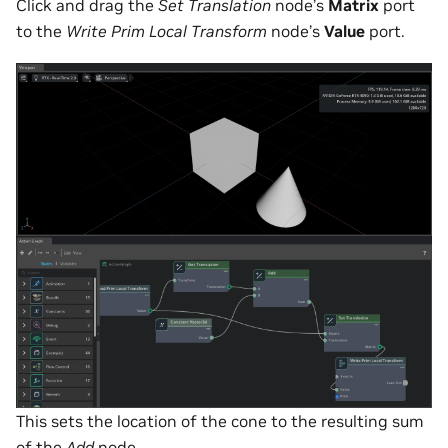
Click and drag the
Set Translation
node’s
Matrix
port
to the
Write Prim Local Transform
node’s
Value
port.
This sets the location of the cone to the resulting sum
of the
Add
node.