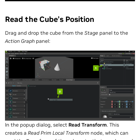
Read the Cube’s Position
Drag and drop the cube from the
Stage
panel to the
Action Graph
panel:
In the popup dialog, select
Read Transform
. This
creates a
Read Prim Local Transform
node, which can