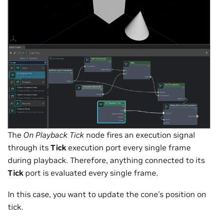
The
On Playback Tick
node fires an execution signal
through its
Tick
execution port every single frame
during playback. Therefore, anything connected to its
Tick
port is evaluated every single frame.
In this case, you want to update the cone’s position on
tick.