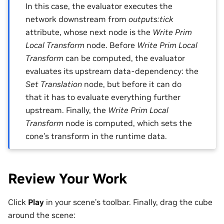
In this case, the evaluator executes the
network downstream from
outputs:tick
attribute, whose next node is the
Write Prim
Local Transform
node. Before
Write Prim Local
Transform
can be computed, the evaluator
evaluates its upstream data-dependency: the
Set Translation
node, but before it can do
that it has to evaluate everything further
upstream. Finally, the
Write Prim Local
Transform
node is computed, which sets the
cone’s transform in the runtime data.
Review Your Work
Click
Play
in your scene’s toolbar. Finally, drag the cube
around the scene: