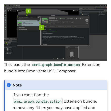
This loads the
Extension
omni.graph.bundle.action
bundle into Omniverse USD Composer.
Note
If you can’t find the
Extension bundle,
omni.graph.bundle.action
remove any filters you may have applied and