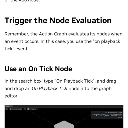
Trigger the Node Evaluation
Remember, the Action Graph evaluates its nodes when
an event occurs. In this case, you use the “on playback
tick” event.
Use an On Tick Node
In the search box, type “On Playback Tick”, and drag
and drop an
On Playback Tick
node into the graph
editor: