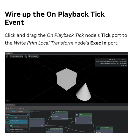
Wire up the On Playback Tick
Event
Click and drag the
On Playback Tick
node’s
Tick
port to
the
Write Prim Local Transform
node’s
Exec In
port: