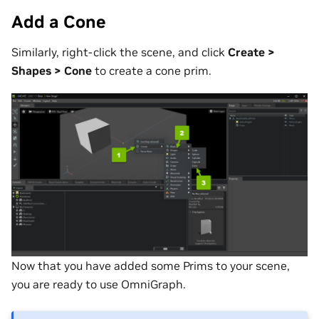
Add a Cone
Similarly, right-click the scene, and click
Create >
Shapes > Cone
to create a cone prim.
Now that you have added some Prims to your scene,
you are ready to use OmniGraph.