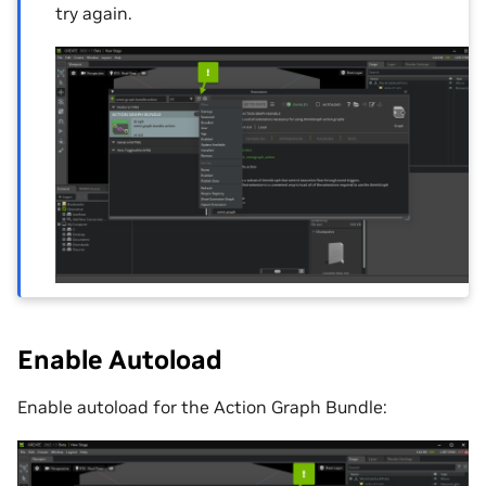
try again.
Enable Autoload
Enable autoload for the Action Graph Bundle: