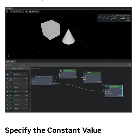
Specify the Constant Value