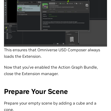
This ensures that Omniverse USD Composer always
loads the Extension.
Now that you’ve enabled the Action Graph Bundle,
close the Extension manager.
Prepare Your Scene
Prepare your empty scene by adding a cube and a
cone.