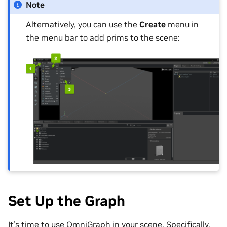
Note
Alternatively, you can use the
Create
menu in
the menu bar to add prims to the scene:
Set Up the Graph
It’s time to use OmniGraph in your scene. Specifically,