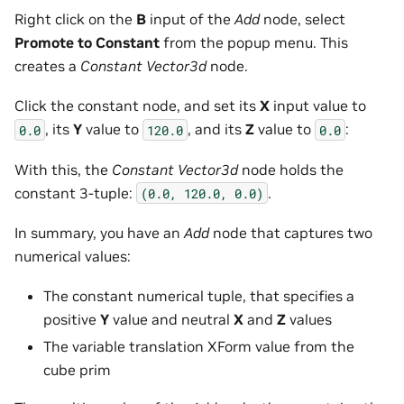
Right click on the
B
input of the
Add
node, select
Promote to Constant
from the popup menu. This
creates a
Constant Vector3d
node.
Click the constant node, and set its
X
input value to
, its
Y
value to
, and its
Z
value to
:
0.0
120.0
0.0
With this, the
Constant Vector3d
node holds the
constant 3-tuple:
.
(0.0,
120.0,
0.0)
In summary, you have an
Add
node that captures two
numerical values:
The constant numerical tuple, that specifies a
positive
Y
value and neutral
X
and
Z
values
The variable translation XForm value from the
cube prim