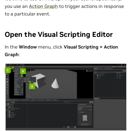
you use an
Action Graph
to trigger actions in response
to a particular event.
Open the Visual Scripting Editor
In the
Window
menu, click
Visual Scripting > Action
Graph
: