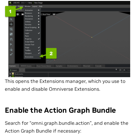
This opens the Extensions manager, which you use to
enable and disable Omniverse Extensions.
Enable the Action Graph Bundle
Search for “omni.graph.bundle.action”, and enable the
Action Graph Bundle if necessary: