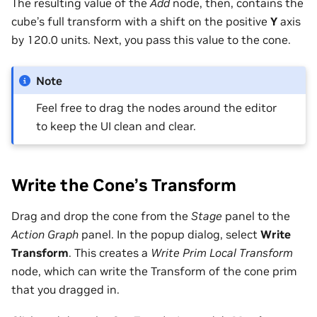
The resulting value of the
Add
node, then, contains the
cube’s full transform with a shift on the positive
Y
axis
by 120.0 units. Next, you pass this value to the cone.
Note
Feel free to drag the nodes around the editor
to keep the UI clean and clear.
Write the Cone’s Transform
Drag and drop the cone from the
Stage
panel to the
Action Graph
panel. In the popup dialog, select
Write
Transform
. This creates a
Write Prim Local Transform
node, which can write the Transform of the cone prim
that you dragged in.