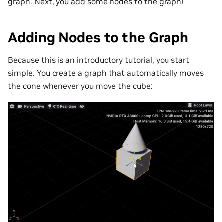
graph. Next, you add some nodes to the graph!
Adding Nodes to the Graph
Because this is an introductory tutorial, you start
simple. You create a graph that automatically moves
the cone whenever you move the cube: