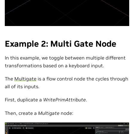
Example 2: Multi Gate Node
In this example, we toggle between multiple different
transformations based on a keyboard input.
The
Multigate
is a flow control node the cycles through
all of its inputs.
First, duplicate a
WritePrimAttribute
.
Then, create a
Multigate
node: