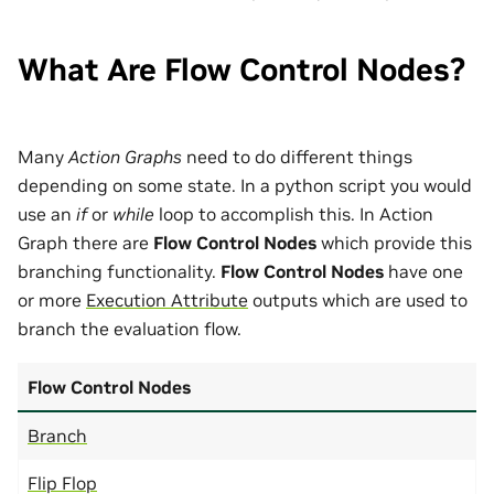
What Are Flow Control Nodes?
Many
Action Graphs
need to do different things
depending on some state. In a python script you would
use an
if
or
while
loop to accomplish this. In Action
Graph there are
Flow Control Nodes
which provide this
branching functionality.
Flow Control Nodes
have one
or more
Execution Attribute
outputs which are used to
branch the evaluation flow.
Flow Control Nodes
Branch
Flip Flop