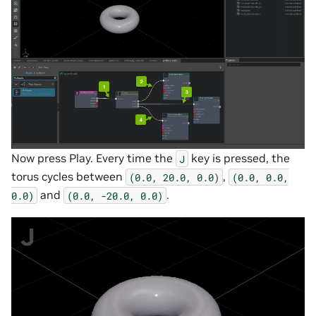
Now press Play. Every time the
key is pressed, the
J
torus cycles between
,
(0.0,
20.0,
0.0)
(0.0,
0.0,
and
.
0.0)
(0.0,
-20.0,
0.0)