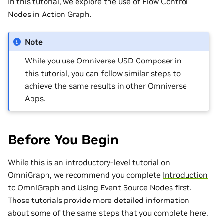
In this tutorial, we explore the use of Flow Control
Nodes in Action Graph.
Note
While you use Omniverse USD Composer in
this tutorial, you can follow similar steps to
achieve the same results in other Omniverse
Apps.
Before You Begin
While this is an introductory-level tutorial on
OmniGraph, we recommend you complete
Introduction
to OmniGraph
and
Using Event Source Nodes
first.
Those tutorials provide more detailed information
about some of the same steps that you complete here.