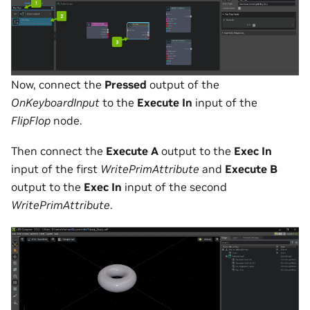
Now, connect the
Pressed
output of the
OnKeyboardInput
to the
Execute In
input of the
FlipFlop
node.
Then connect the
Execute A
output to the
Exec In
input of the first
WritePrimAttribute
and
Execute B
output to the
Exec In
input of the second
WritePrimAttribute
.