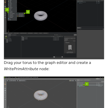
Drag your torus to the graph editor and create a
WritePrimAttribute
node: