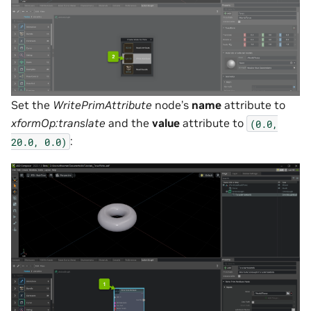
Set the
WritePrimAttribute
node’s
name
attribute to
xformOp:translate
and the
value
attribute to
(0.0,
:
20.0,
0.0)