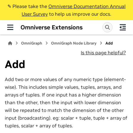
✎️ Please take the
Omniverse Documentation Annual
User Survey
to help us improve our docs.
Omniverse Extensions
OmniGraph
OmniGraph Node Library
Add
Is this page helpful?
Add
Add two or more values of any numeric type (element-
wise). This includes simple values, tuples, arrays, and
arrays of tuples. If one input has a higher dimension
than the other, then the input with lower dimension
will be repeated to match the dimension of the other
input (broadcasting). eg: scalar + tuple, tuple + array of
tuples, scalar + array of tuples.