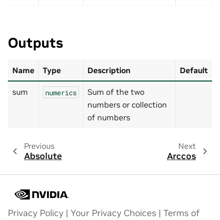
Outputs
Name
Type
Description
Default
sum
Sum of the two
numerics
numbers or collection
of numbers
Previous
Next
Absolute
Arccos
Privacy Policy
|
Your Privacy Choices
|
Terms of