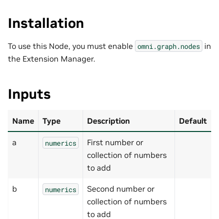
Installation
To use this Node, you must enable
in
omni.graph.nodes
the Extension Manager.
Inputs
Name
Type
Description
Default
a
First number or
numerics
collection of numbers
to add
b
Second number or
numerics
collection of numbers
to add