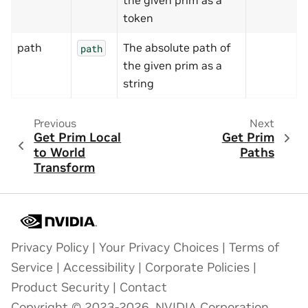
the given prim as a
token
path
The absolute path of
path
the given prim as a
string
Previous
Next
Get Prim Local
Get Prim
to World
Paths
Transform
Privacy Policy
|
Your Privacy Choices
|
Terms of
Service
|
Accessibility
|
Corporate Policies
|
Product Security
|
Contact
Copyright © 2023-2026, NVIDIA Corporation.