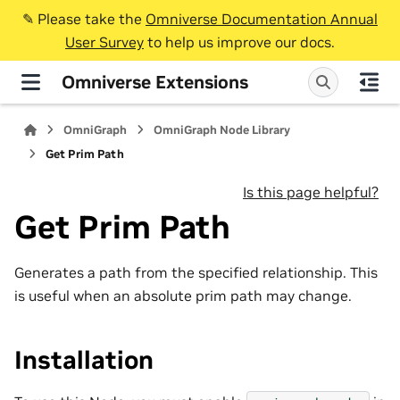
✎️ Please take the
Omniverse Documentation Annual
User Survey
to help us improve our docs.
Omniverse Extensions
OmniGraph
OmniGraph Node Library
Get Prim Path
Is this page helpful?
Get Prim Path
Generates a path from the specified relationship. This
is useful when an absolute prim path may change.
Installation