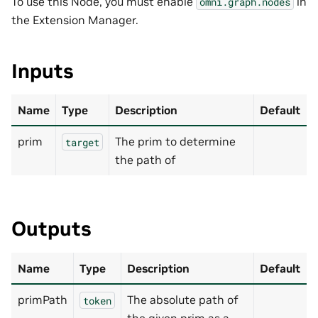
To use this Node, you must enable
in
omni.graph.nodes
the Extension Manager.
Inputs
Name
Type
Description
Default
prim
The prim to determine
target
the path of
Outputs
Name
Type
Description
Default
primPath
The absolute path of
token