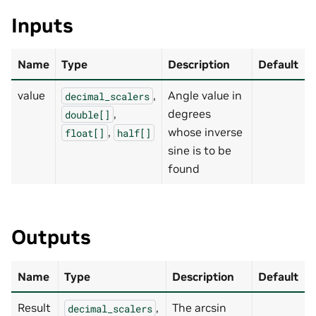
Inputs
Name
Type
Description
Default
value
,
Angle value in
decimal_scalers
,
degrees
double[]
,
whose inverse
float[]
half[]
sine is to be
found
Outputs
Name
Type
Description
Default
Result
,
The arcsin
decimal_scalers