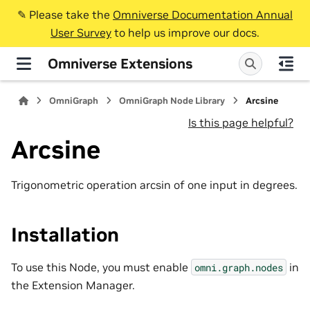
✎️ Please take the
Omniverse Documentation Annual
User Survey
to help us improve our docs.
Omniverse Extensions
OmniGraph
OmniGraph Node Library
Arcsine
Is this page helpful?
Arcsine
Trigonometric operation arcsin of one input in degrees.
Installation
To use this Node, you must enable
in
omni.graph.nodes
the Extension Manager.