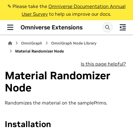
✎️ Please take the
Omniverse Documentation Annual
User Survey
to help us improve our docs.
Omniverse Extensions
OmniGraph
OmniGraph Node Library
Material Randomizer Node
Is this page helpful?
Material Randomizer
Node
Randomizes the material on the samplePrims.
Installation