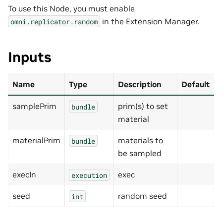
To use this Node, you must enable
in the Extension Manager.
omni.replicator.random
Inputs
Name
Type
Description
Default
samplePrim
prim(s) to set
bundle
material
materialPrim
materials to
bundle
be sampled
execIn
exec
execution
seed
random seed
int