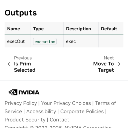
Outputs
Name
Type
Description
Default
execOut
exec
execution
Previous
Next
Is Prim
Move To
Selected
Target
Privacy Policy
|
Your Privacy Choices
|
Terms of
Service
|
Accessibility
|
Corporate Policies
|
Product Security
|
Contact