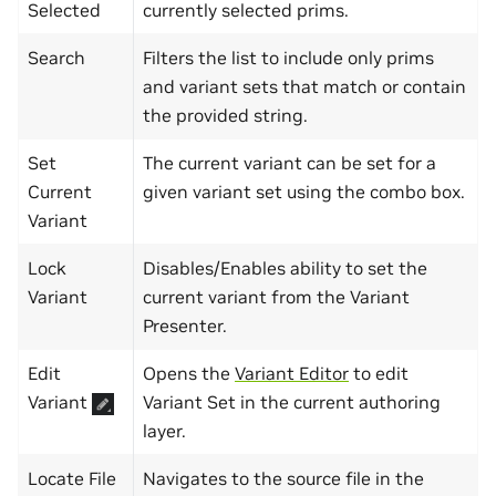
Selected
currently selected prims.
Search
Filters the list to include only prims
and variant sets that match or contain
the provided string.
Set
The current variant can be set for a
Current
given variant set using the combo box.
Variant
Lock
Disables/Enables ability to set the
Variant
current variant from the Variant
Presenter.
Edit
Opens the
Variant Editor
to edit
Variant
Variant Set in the current authoring
layer.
Locate File
Navigates to the source file in the