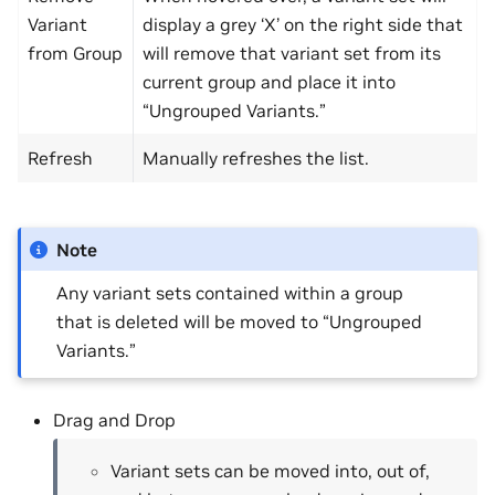
Variant
display a grey ‘X’ on the right side that
from Group
will remove that variant set from its
current group and place it into
“Ungrouped Variants.”
Refresh
Manually refreshes the list.
Note
Any variant sets contained within a group
that is deleted will be moved to “Ungrouped
Variants.”
Drag and Drop
Variant sets can be moved into, out of,