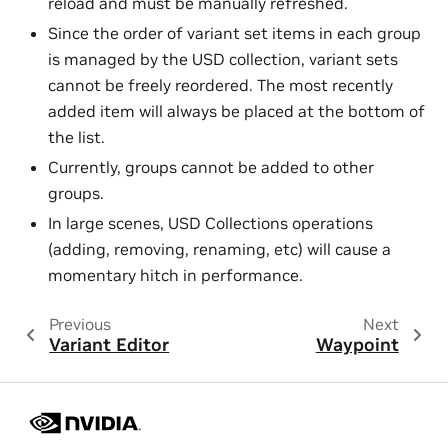
reload and must be manually refreshed.
Since the order of variant set items in each group
is managed by the USD collection, variant sets
cannot be freely reordered. The most recently
added item will always be placed at the bottom of
the list.
Currently, groups cannot be added to other
groups.
In large scenes, USD Collections operations
(adding, removing, renaming, etc) will cause a
momentary hitch in performance.
Previous
Next
Variant Editor
Waypoint