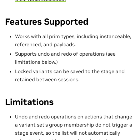
Features Supported
Works with all prim types, including instanceable,
referenced, and payloads.
Supports undo and redo of operations (see
limitations below.)
Locked variants can be saved to the stage and
retained between sessions.
Limitations
Undo and redo operations on actions that change
a variant set’s group membership do not trigger a
stage event, so the list will not automatically