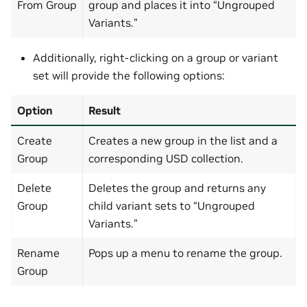
From Group
group and places it into “Ungrouped
Variants.”
Additionally, right-clicking on a group or variant
set will provide the following options:
Option
Result
Create
Creates a new group in the list and a
Group
corresponding USD collection.
Delete
Deletes the group and returns any
Group
child variant sets to “Ungrouped
Variants.”
Rename
Pops up a menu to rename the group.
Group