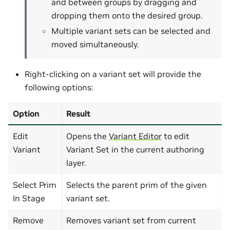
and between groups by dragging and
dropping them onto the desired group.
Multiple variant sets can be selected and
moved simultaneously.
Right-clicking on a variant set will provide the
following options:
Option
Result
Edit
Opens the
Variant Editor
to edit
Variant
Variant Set in the current authoring
layer.
Select Prim
Selects the parent prim of the given
In Stage
variant set.
Remove
Removes variant set from current