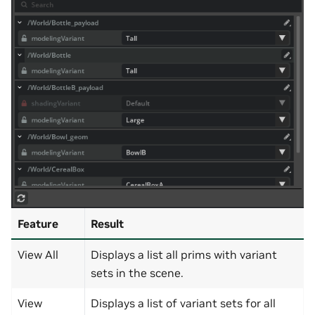
Feature
Result
View All
Displays a list all prims with variant
sets in the scene.
View
Displays a list of variant sets for all