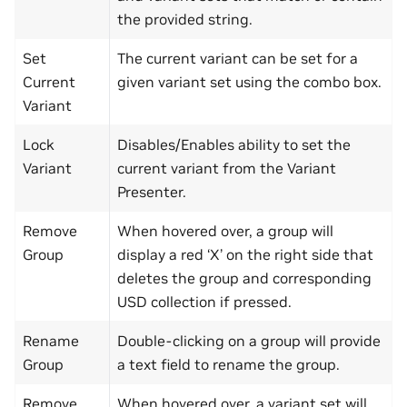
the provided string.
Set
The current variant can be set for a
Current
given variant set using the combo box.
Variant
Lock
Disables/Enables ability to set the
Variant
current variant from the Variant
Presenter.
Remove
When hovered over, a group will
Group
display a red ‘X’ on the right side that
deletes the group and corresponding
USD collection if pressed.
Rename
Double-clicking on a group will provide
Group
a text field to rename the group.
Remove
When hovered over, a variant set will