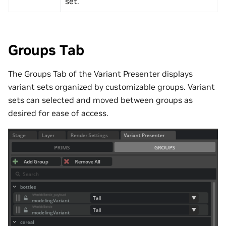
set.
Groups Tab
The Groups Tab of the Variant Presenter displays
variant sets organized by customizable groups. Variant
sets can selected and moved between groups as
desired for ease of access.