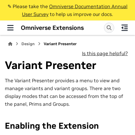
✎️ Please take the
Omniverse Documentation Annual
User Survey
to help us improve our docs.
Omniverse Extensions
Design
Variant Presenter
Is this page helpful?
Variant Presenter
The Variant Presenter provides a menu to view and
manage variants and variant groups. There are two
display modes that can be accessed from the top of
the panel, Prims and Groups.
Enabling the Extension