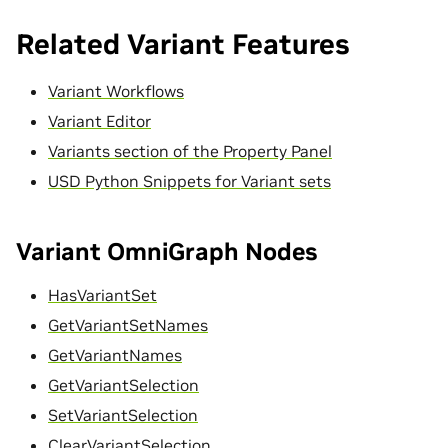
Related Variant Features
Variant Workflows
Variant Editor
Variants section of the Property Panel
USD Python Snippets for Variant sets
Variant OmniGraph Nodes
HasVariantSet
GetVariantSetNames
GetVariantNames
GetVariantSelection
SetVariantSelection
ClearVariantSelection