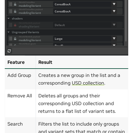
Feature
Result
Add Group
Creates a new group in the list and a
corresponding
USD collection
.
Remove All
Deletes all groups and their
corresponding USD collection and
returns to a flat list of variant sets.
Search
Filters the list to include only groups
and variant sets that match or contain