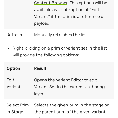
Content Browser
. This options will be
available as a sub-option of “Edit
Variant” if the prim is a reference or
payload.
Refresh
Manually refreshes the list.
Right-clicking on a prim or variant set in the list
will provide the following options:
Option
Result
Edit
Opens the
Variant Editor
to edit
Variant
Variant Set in the current authoring
layer.
Select Prim
Selects the given prim in the stage or
In Stage
the parent prim of the given variant