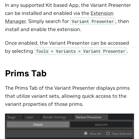
In any supported Kit based App, the Variant Presenter
can be installed and enabled via the
Extension
Manager
. Simply search for
, then
Variant
Presenter
install and enable the extension.
Once enabled, the Variant Presenter can be accessed
by selecting
.
Tools
>
Variants
>
Variant
Presenter
Prims Tab
The Prims Tab of the Variant Presenter displays prims
that utilize variant sets, allowing quick access to the
variant properties of those prims.