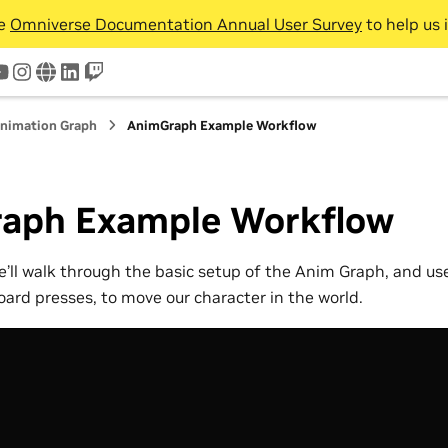
he
Omniverse Documentation Annual User Survey
to help us 
tter
youtube
instagram
www
linkedin
twitch
nimation Graph
AnimGraph Example Workflow
aph Example Workflow
 we’ll walk through the basic setup of the Anim Graph, and u
oard presses, to move our character in the world.