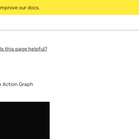
improve our docs.
Is this page helpful?
se Action Graph