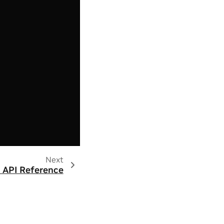
Next
 API Reference