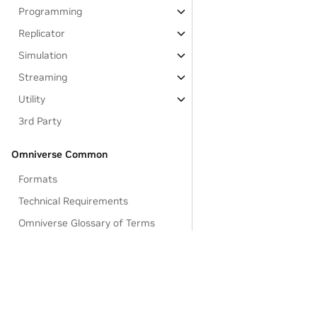
Programming
Replicator
Simulation
Streaming
Utility
3rd Party
Omniverse Common
Formats
Technical Requirements
Omniverse Glossary of Terms
Feedback and Forums
Omniverse Licenses
Data Collection & Usage