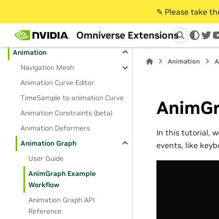
✎️ Please take t
Extension Categories
Omniverse Extensions
Core
twi
Animation
Animation
A
Navigation Mesh
Animation Curve Editor
TimeSample to animation Curve
AnimGr
Animation Constraints (beta)
Animation Deformers
In this tutorial,
Animation Graph
events, like keyb
User Guide
AnimGraph Example
Workflow
Animation Graph API
Reference