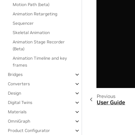
Motion Path (beta)
Animation Retargeting
Sequencer
Skeletal Animation
Animation Stage Recorder
(Beta)
Animation Timeline and key
frames
Bridges
Converters
Design
Previous
User Guide
Digital Twins
Materials
OmniGraph
Product Configurator