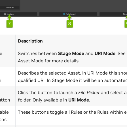
Description
e
Switches between
Stage Mode
and
URI Mode
. See
Asset Mode
for more details.
Describes the selected Asset. In URI Mode this shou
n
qualified URI. In Stage Mode it will be an automat
Click the button to launch a
File Picker
and select a
utton
folder. Only available in
URI Mode
.
able
These buttons toggle all Rules or the Rules within 
ons