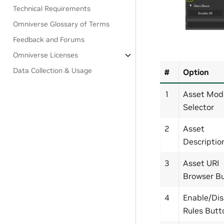
Technical Requirements
Omniverse Glossary of Terms
Feedback and Forums
Omniverse Licenses
Data Collection & Usage
#
Option
1
Asset Mod
Selector
2
Asset
Descriptio
3
Asset URI
Browser B
4
Enable/Dis
Rules Butt