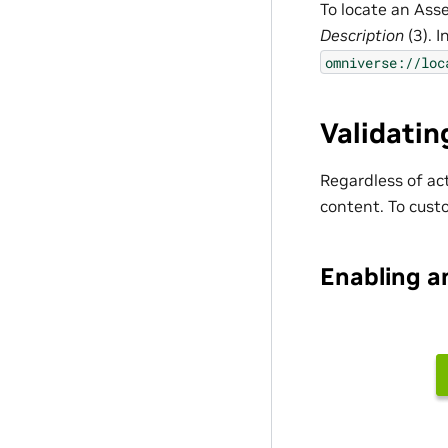
To locate an Ass
Description
(3). I
omniverse://loc
Validatin
Regardless of ac
content. To custo
Enabling a