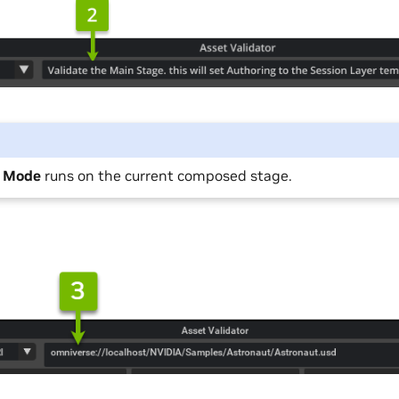
e Mode
runs on the current composed stage.