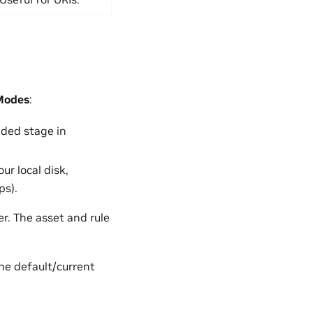
Modes
:
aded stage in
ur local disk,
ps).
. The asset and rule
the default/current