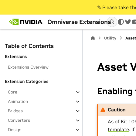
✎️ Please take t
Omniverse Extensions
twi
Utility
Asset
Table of Contents
Extensions
Asset V
Extensions Overview
Extension Categories
Enabling 
Core
Animation
Caution
Bridges
Converters
As of Kit 10
template
. I
Design