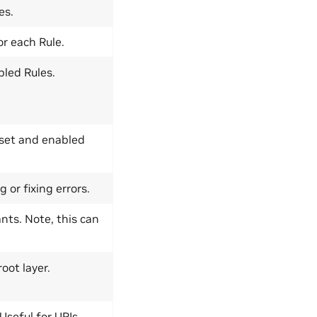
es.
or each Rule.
bled Rules.
Asset and enabled
or fixing errors.
nts. Note, this can
oot layer.
 Useful for URIs.