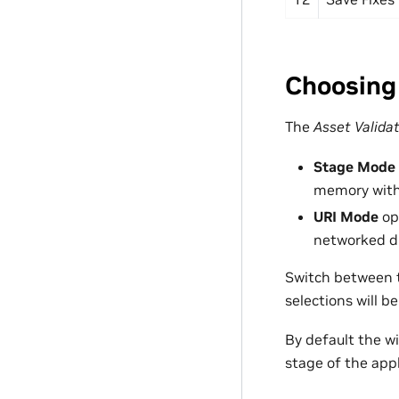
Choosing
The
Asset Valida
Stage Mode
memory withi
URI Mode
ope
networked dr
Switch between t
selections will 
By default the 
stage of the appl