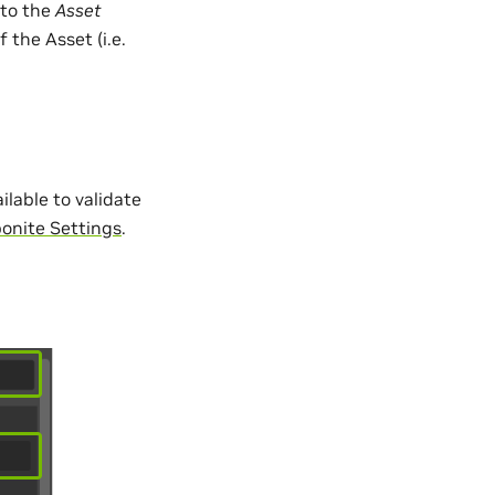
nto the
Asset
 the Asset (i.e.
ilable to validate
bonite Settings
.