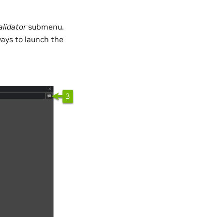
alidator
submenu.
ways to launch the