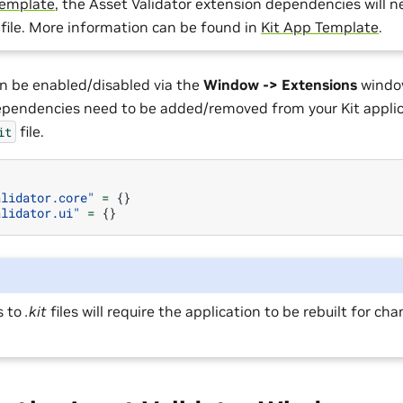
template
, the Asset Validator extension dependencies will 
file. More information can be found in
Kit App Template
.
n be enabled/disabled via the
Window -> Extensions
window
pendencies need to be added/removed from your Kit applic
file.
it
]
alidator.core"
=
{}
alidator.ui"
=
{}
s to
.kit
files will require the application to be rebuilt for ch