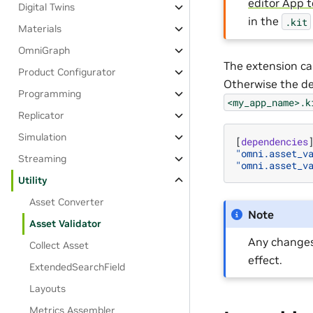
editor App 
Digital Twins
in the
.kit
Materials
OmniGraph
The extension ca
Product Configurator
Otherwise the de
Programming
<my_app_name>.k
Replicator
Simulation
[
dependencies
"omni.asset_v
Streaming
"omni.asset_v
Utility
Asset Converter
Note
Asset Validator
Any change
Collect Asset
effect.
ExtendedSearchField
Layouts
Metrics Assembler