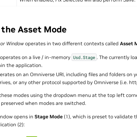
 the Asset Mode
tor Window
operates in two different contexts called
Asset 
operates on a live / in-memory
. The currently lo
Usd.Stage
n the application.
rates on an Omniverse URI, including files and folders on yo
ives, or any other protocol supported by Omniverse (i.e. htt
hese modes using the dropdown menu at the top left corner
be preserved when modes are switched.
window opens in
Stage Mode
(1), which is preset to validate 
ication (2):