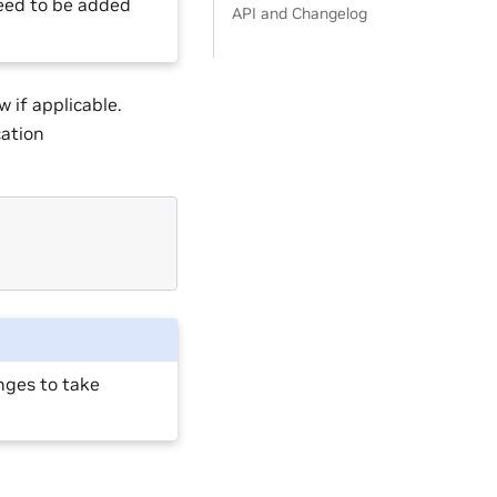
need to be added
API and Changelog
 if applicable.
ation
anges to take