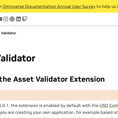
he
Omniverse Documentation Annual User Survey
to help us 
tter
youtube
instagram
www
linkedin
twitch
 Validator
alidator
the Asset Validator Extension
6.0.1, the extension is enabled by default with the
USD Com
f you are creating your own application, for example based o