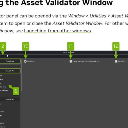
g the Asset Validator Window
tor panel can be opened via the
Window > Utilities > Asset V
item to open or close the
Asset Validator Window
. For other 
Window
, see
Launching from other windows
.