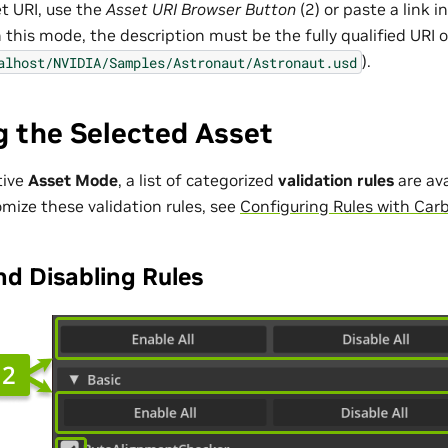
et URI, use the
Asset URI Browser Button
(2) or paste a link i
n this mode, the description must be the fully qualified URI of
).
alhost/NVIDIA/Samples/Astronaut/Astronaut.usd
g the Selected Asset
tive
Asset Mode
, a list of categorized
validation rules
are ava
mize these validation rules, see
Configuring Rules with Car
nd Disabling Rules