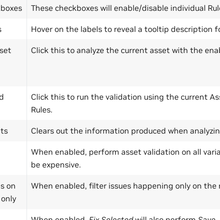
kboxes
These checkboxes will enable/disable individual Rul
s
Hover on the labels to reveal a tooltip description f
set
Click this to analyze the current asset with the ena
ed
Click this to run the validation using the current 
Rules.
lts
Clears out the information produced when analyzing 
When enabled, perform asset validation on all varia
be expensive.
s on
When enabled, filter issues happening only on the r
 only
When enabled,
Fix Selected
will also perform
Save
.