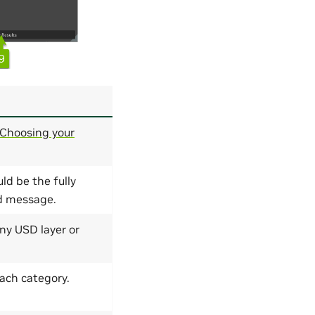
Choosing your
ld be the fully
ed message.
ny USD layer or
each category.