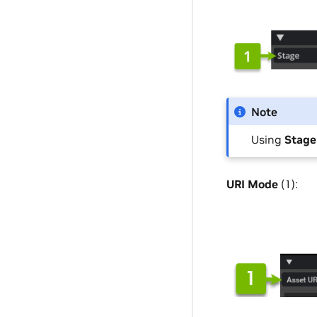
Note
Using
Stag
URI Mode
(1):