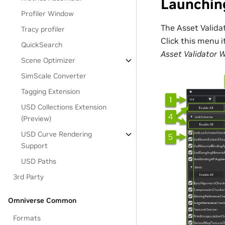
Launchin
Profiler Window
The Asset Valida
Tracy profiler
Click this menu 
QuickSearch
Asset Validator 
Scene Optimizer
SimScale Converter
Tagging Extension
USD Collections Extension
(Preview)
USD Curve Rendering
Support
USD Paths
3rd Party
Omniverse Common
Formats