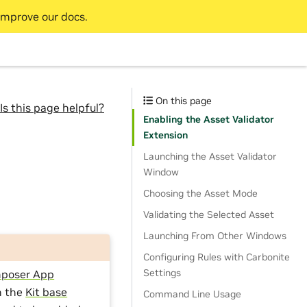
improve our docs.
On this page
Is this page helpful?
Enabling the Asset Validator
Extension
Launching the Asset Validator
Window
Choosing the Asset Mode
Validating the Selected Asset
Launching From Other Windows
Configuring Rules with Carbonite
Settings
poser App
n the
Kit base
Command Line Usage