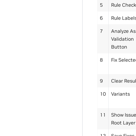
5
Rule Chec
6
Rule Label
7
Analyze As
Validation
Button
8
Fix Select
9
Clear Resu
10
Variants
11
Show Issue
Root Layer
12
Save Fixes