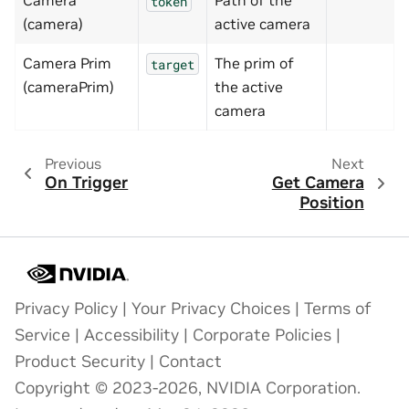
Camera
Path of the
token
(camera)
active camera
Camera Prim
The prim of
target
(cameraPrim)
the active
camera
Previous
Next
On Trigger
Get Camera
Position
Privacy Policy
|
Your Privacy Choices
|
Terms of
Service
|
Accessibility
|
Corporate Policies
|
Product Security
|
Contact
Copyright © 2023-2026, NVIDIA Corporation.