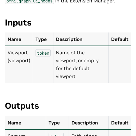
in the Extension Manager.
omni.graph.ui_nodes
Inputs
Name
Type
Description
Default
Viewport
Name of the
token
(viewport)
viewport, or empty
for the default
viewport
Outputs
Name
Type
Description
Default