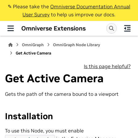
✎️ Please take the
Omniverse Documentation Annual
User Survey
to help us improve our docs.
Omniverse Extensions
OmniGraph
OmniGraph Node Library
Get Active Camera
Is this page helpful?
Get Active Camera
Gets the path of the camera bound to a viewport
Installation
To use this Node, you must enable