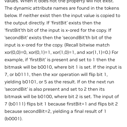
values. When it does not the property will not exist.
The dynamic attribute names are found in the tokens
below. If neither exist then the input value is copied to
the output directly. If ‘firstBit’ exists then the
‘firstBit’th bit of the input is x-ored for the copy. If
‘secondBit’ exists then the ‘secondBit’th bit of the
input is x-ored for the copy. (Recall bitwise match
xor(0,0)=0, xor(0,1)=1, xor(1,0)=1, and xor(1,1)=0.) For
example, if ‘firstBit’ is present and set to 1 then the
bitmask will be b0010, where bit 1 is set. If the input is
7, or b0111, then the xor operation will flip bit 1,
yielding b0101, or 5 as the result. If on the next run
‘secondBit’ is also present and set to 2 then its
bitmask will be b0100, where bit 2 is set. The input of
7 (b0111) flips bit 1 because firstBit=1 and flips bit 2
because secondBit=2, yielding a final result of 1
(b0001).