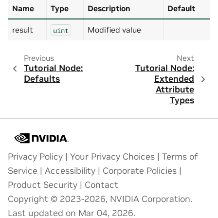
Name
Type
Description
Default
result
Modified value
uint
Previous
Next
Tutorial Node:
Tutorial Node:
Defaults
Extended
Attribute
Types
Privacy Policy
|
Your Privacy Choices
|
Terms of
Service
|
Accessibility
|
Corporate Policies
|
Product Security
|
Contact
Copyright © 2023-2026, NVIDIA Corporation.
Last updated on Mar 04, 2026.