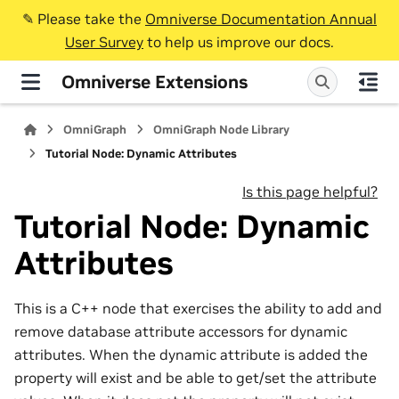
✎️ Please take the
Omniverse Documentation Annual
User Survey
to help us improve our docs.
Omniverse Extensions
OmniGraph
OmniGraph Node Library
Tutorial Node: Dynamic Attributes
Is this page helpful?
Tutorial Node: Dynamic
Attributes
This is a C++ node that exercises the ability to add and
remove database attribute accessors for dynamic
attributes. When the dynamic attribute is added the
property will exist and be able to get/set the attribute