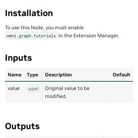
Installation
To use this Node, you must enable
in the Extension Manager.
omni.graph.tutorials
Inputs
Name
Type
Description
Default
value
Original value to be
uint
modified.
Outputs