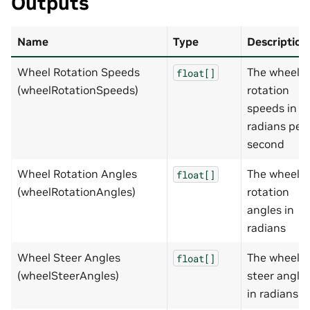
Outputs
Name
Type
Description
Wheel Rotation Speeds
The wheel
float[]
(wheelRotationSpeeds)
rotation
speeds in
radians per
second
Wheel Rotation Angles
The wheel
float[]
(wheelRotationAngles)
rotation
angles in
radians
Wheel Steer Angles
The wheel
float[]
(wheelSteerAngles)
steer angle
in radians