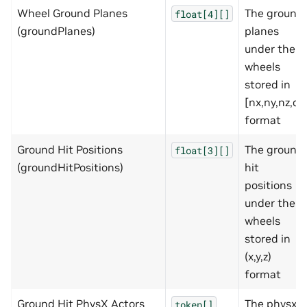
Wheel Ground Planes
The ground
float[4][]
(groundPlanes)
planes
under the
wheels
stored in
[nx,ny,nz,d]
format
Ground Hit Positions
The ground
float[3][]
(groundHitPositions)
hit
positions
under the
wheels
stored in
(x,y,z)
format
Ground Hit PhysX Actors
The physx
token[]