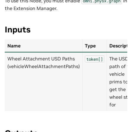
To use this Node, you must enable
in
omni.physx.graph
the Extension Manager.
Inputs
Name
Type
Descripti
Wheel Attachment USD Paths
The USD
token[]
(vehicleWheelAttachmentPaths)
path of t
vehicle
prims to
get the
wheel sta
for