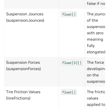
false if not
Suspension Jounces
The jounce
float[]
(suspensionJounces)
of the
suspension
with zero
meaning
fully
elongated
Suspension Forces
The force
float[3][]
(suspensionForces)
developing
on the
suspension
Tire Friction Values
The friction
float[]
(tireFrictions)
values
applied to