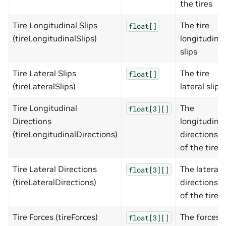
the tires
Tire Longitudinal Slips
The tire
float[]
(tireLongitudinalSlips)
longitudinal
slips
Tire Lateral Slips
The tire
float[]
(tireLateralSlips)
lateral slips
Tire Longitudinal
The
float[3][]
Directions
longitudinal
(tireLongitudinalDirections)
directions
of the tires
Tire Lateral Directions
The lateral
float[3][]
(tireLateralDirections)
directions
of the tires
Tire Forces (tireForces)
The forces
float[3][]