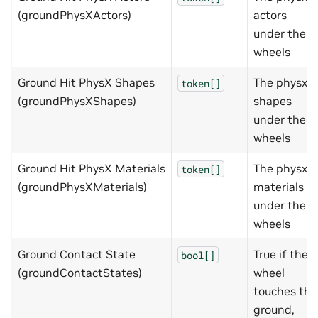
(groundPhysXActors)
actors
under the
wheels
Ground Hit PhysX Shapes
The physx
token[]
(groundPhysXShapes)
shapes
under the
wheels
Ground Hit PhysX Materials
The physx
token[]
(groundPhysXMaterials)
materials
under the
wheels
Ground Contact State
True if the
bool[]
(groundContactStates)
wheel
touches the
ground,