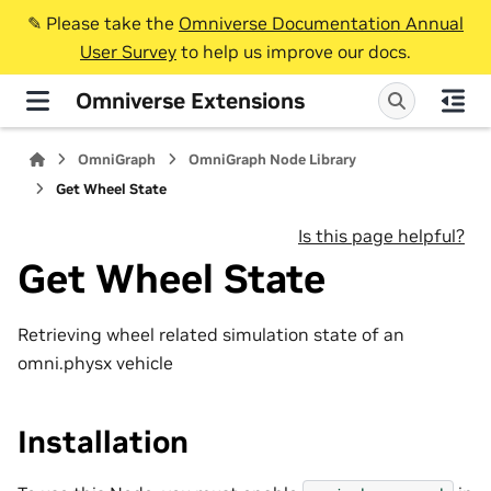
✎️ Please take the
Omniverse Documentation Annual
User Survey
to help us improve our docs.
Omniverse Extensions
OmniGraph
OmniGraph Node Library
Get Wheel State
Is this page helpful?
Get Wheel State
Retrieving wheel related simulation state of an
omni.physx vehicle
Installation