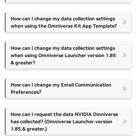
How can I change my data collection settings
when using the Omniverse Kit App Template?
How can I change my data collection settings
when using Omniverse Launcher version 1.85
& greater?
How can I change my Email Communication
Preferences?
How can I request the data NVIDIA Omniverse
has collected? (Omniverse Launcher version
1.85 & greater.)