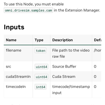
To use this Node, you must enable
in the Extension Manager.
omni.drivesim.samples.cam
Inputs
Name
Type
Description
Defau
filename
File path to the video
/home
token
raw file
src
Source Buffer
0
uint64
cudaStreamIn
Cuda Stream
0
uint64
timecodeIn
timecode/timestamp
0
int64
input