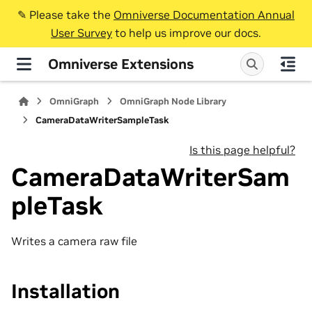
✎️ Please take the
Omniverse Documentation Annual
User Survey
to help us improve our docs.
Omniverse Extensions
OmniGraph
OmniGraph Node Library
CameraDataWriterSampleTask
Is this page helpful?
CameraDataWriterSam
pleTask
Writes a camera raw file
Installation