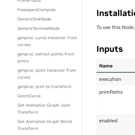
Frame Gate
FreespaceCompute
Installat
GenericSinkNode
To use this Node
GenericTerminalNode
genproc: curve instancer from
curves
Inputs
genproc: extract points from
prims
Name
genproc: point instancer from
curves
execution
genproc: prim to transform
primPaths
GeomCurve
Get Animation Graph Joint
Transform
enabled
Get Animation Graph World
Transform