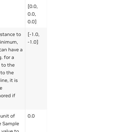
[0.0,
0.0,
0.0]
istance to
[-1.0,
(minimum,
-1.0]
can have a
. for a
s to the
 to the
ne, it is
he
ored if
unit of
0.0
ce Sample
 value to