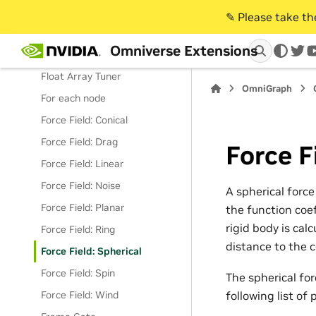
Extract Animation Graph Pose
✎️ Please take t
Bundle
Omniverse Extensions
Face Signal Receiver
twi
Float Array Tuner
OmniGraph
For each node
Force Field: Conical
Force Field: Drag
Force F
Force Field: Linear
Force Field: Noise
A spherical force
Force Field: Planar
the function coef
rigid body is calc
Force Field: Ring
distance to the c
Force Field: Spherical
Force Field: Spin
The spherical forc
Force Field: Wind
following list of 