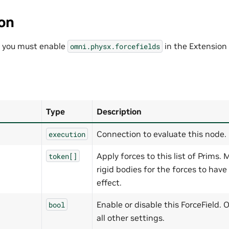
ion
, you must enable
in the Extension
omni.physx.forcefields
Type
Description
Connection to evaluate this node.
execution
Apply forces to this list of Prims.
token[]
rigid bodies for the forces to have
effect.
Enable or disable this ForceField. 
bool
all other settings.