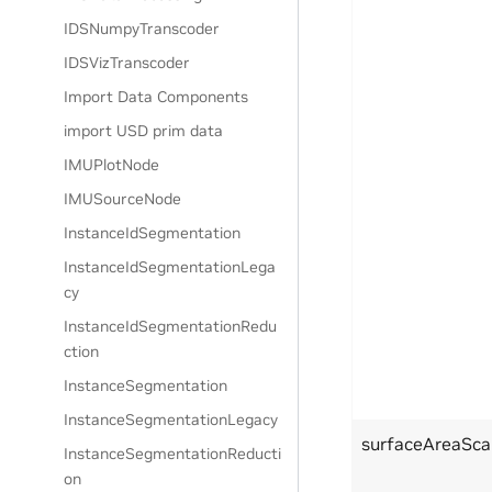
IDSNumpyTranscoder
IDSVizTranscoder
Import Data Components
import USD prim data
IMUPlotNode
IMUSourceNode
InstanceIdSegmentation
InstanceIdSegmentationLega
cy
InstanceIdSegmentationRedu
ction
InstanceSegmentation
InstanceSegmentationLegacy
surfaceAreaSca
InstanceSegmentationReducti
on