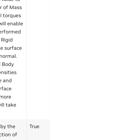
er of Mass
l torques
will enable
performed
 Rigid
he surface
 normal.
d Body
ensities
ce and
rface
 more
ill take
 by the
True
ction of