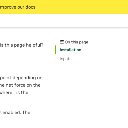
improve our docs.
On this page
Is this page helpful?
Installation
Inputs
al point depending on
The net force on the
 where r is the
is enabled. The