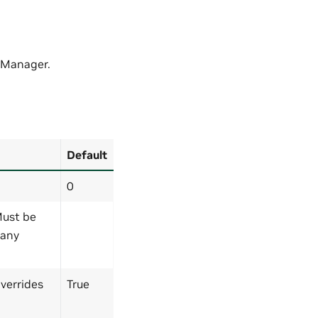
 Manager.
Default
0
 Must be
 any
Overrides
True