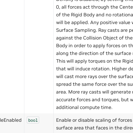
0, all forces act through the Cent
of the Rigid Body and no rotationa
will be applied. Any positive value 
Surface Sampling. Ray casts are 
against the Collision Object of the
Body in order to apply forces on t
along the direction of the surface
This will apply torques on the Rigi
that will induce rotation. Higher d
will cast more rays over the surfa
spread the same force over the su
area. More ray casts will generate
accurate forces and torques, but w
additional compute time.
leEnabled
Enable or disable scaling of forces
bool
surface area that faces in the dire