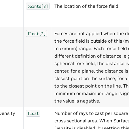
The location of the force field.
pointd[3]
Forces are not applied when the d
float[2]
the force field is outside of this 
maximum) range. Each force field 
different definition of distance, e.g
spherical fore field, the distance i
center, for a plane, the distance is
closest point on the surface, for a li
to the closest point on the line. T
minimum or maximum range is ign
the value is negative.
Density
Number of rays to cast per square 
float
cross sectional area. When Surfa
Density is disabled, by setting this