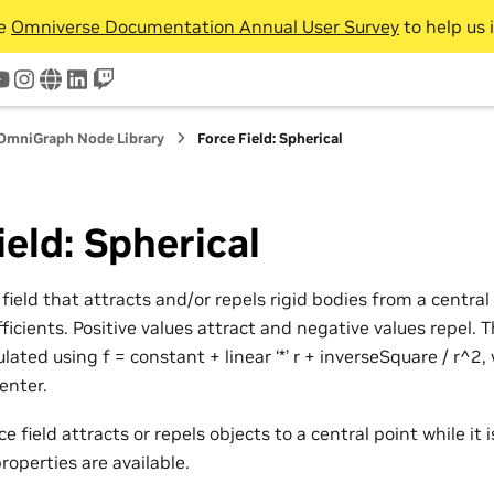
he
Omniverse Documentation Annual User Survey
to help us 
tter
youtube
instagram
www
linkedin
twitch
OmniGraph Node Library
Force Field: Spherical
ield: Spherical
 field that attracts and/or repels rigid bodies from a centr
ficients. Positive values attract and negative values repel. 
ulated using f = constant + linear ‘*’ r + inverseSquare / r^2,
enter.
e field attracts or repels objects to a central point while it 
properties are available.