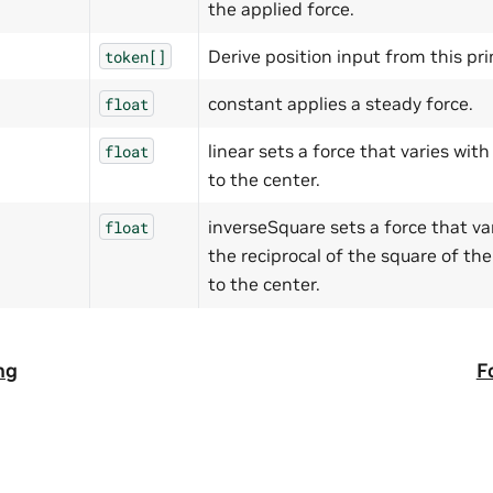
the applied force.
Derive position input from this pr
token[]
constant applies a steady force.
float
linear sets a force that varies wit
float
to the center.
inverseSquare sets a force that va
float
the reciprocal of the square of th
to the center.
ng
F