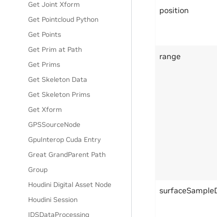
Get Joint Xform
position
Get Pointcloud Python
Get Points
Get Prim at Path
range
Get Prims
Get Skeleton Data
Get Skeleton Prims
Get Xform
GPSSourceNode
GpuInterop Cuda Entry
Great GrandParent Path
Group
Houdini Digital Asset Node
surfaceSample
Houdini Session
IDSDataProcessing