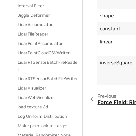
Interval Filter
shape
Jiggle Deformer
LidarAccumulator
constant
LidarFileReader
linear
LidarPointAccumulator
LidarPointCloudCSVWriter
inverseSquare
LidarRTSensorBatchFileReade
r
LidarRTSensorBatchFileWriter
LidarVisualizer
Previous
LidarWebVisualizer
Force Field: Ri
load texture 2d
Log Uniform Distribution
Make prim look at target
Material Randomizer Node