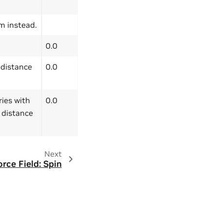
im instead.
0.0
h distance
0.0
ries with
0.0
e distance
Next
orce Field: Spin