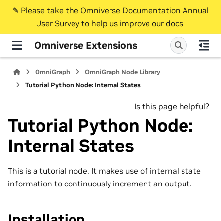
✎️ Please take the
Omniverse Documentation Annual
User Survey
to help us improve our docs.
Omniverse Extensions
OmniGraph
OmniGraph Node Library
Tutorial Python Node: Internal States
Is this page helpful?
Tutorial Python Node:
Internal States
This is a tutorial node. It makes use of internal state
information to continuously increment an output.
Installation