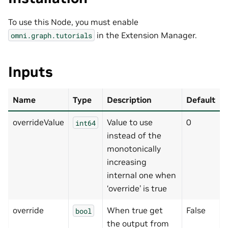
To use this Node, you must enable
in the Extension Manager.
omni.graph.tutorials
Inputs
Name
Type
Description
Default
overrideValue
Value to use
0
int64
instead of the
monotonically
increasing
internal one when
‘override’ is true
override
When true get
False
bool
the output from