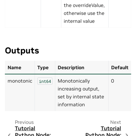
the overrideValue,
otherwise use the
internal value
Outputs
Name
Type
Description
Default
monotonic
Monotonically
0
int64
increasing output,
set by internal state
information
Previous
Next
Tutorial
Tutorial
Python Node:
Python Node: