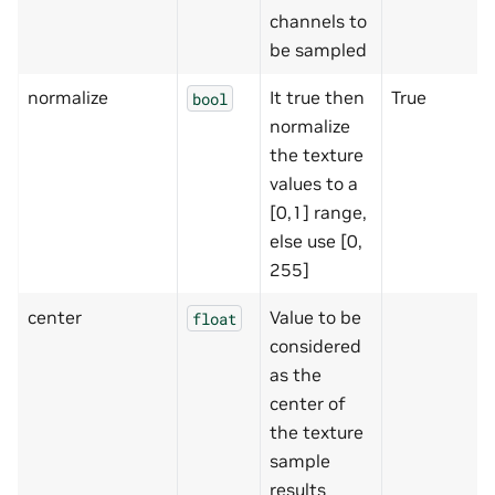
channels to
be sampled
normalize
It true then
True
bool
normalize
the texture
values to a
[0,1] range,
else use [0,
255]
center
Value to be
float
considered
as the
center of
the texture
sample
results