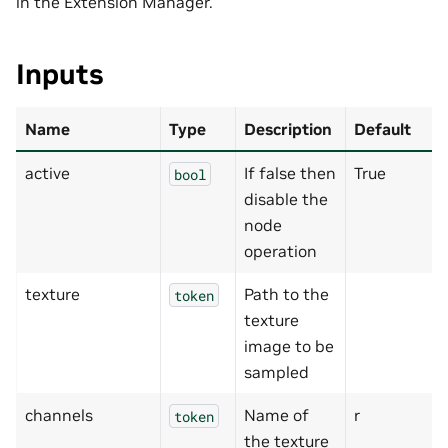
in the Extension Manager.
Inputs
Name
Type
Description
Default
active
If false then
True
bool
disable the
node
operation
texture
Path to the
token
texture
image to be
sampled
channels
Name of
r
token
the texture