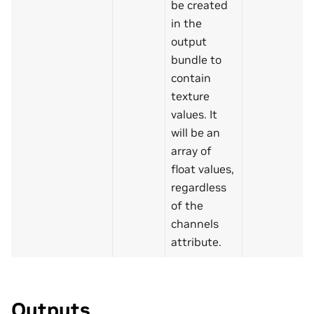
be created
in the
output
bundle to
contain
texture
values. It
will be an
array of
float values,
regardless
of the
channels
attribute.
Outputs