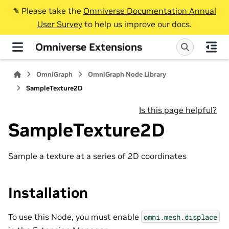
✎️ Please take the
Omniverse Documentation Annual
User Survey
to help us improve our docs.
Omniverse Extensions
OmniGraph
OmniGraph Node Library
SampleTexture2D
Is this page helpful?
SampleTexture2D
Sample a texture at a series of 2D coordinates
Installation
To use this Node, you must enable
omni.mesh.displace