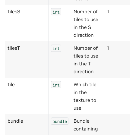
tilesS
Number of
1
int
tiles to use
in the S
direction
tilesT
Number of
1
int
tiles to use
in the T
direction
tile
Which tile
int
in the
texture to
use
bundle
Bundle
bundle
containing