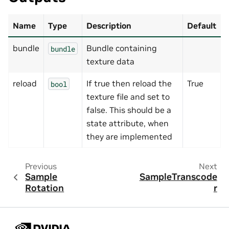
Name
Type
Description
Default
bundle
Bundle containing
bundle
texture data
reload
If true then reload the
True
bool
texture file and set to
false. This should be a
state attribute, when
they are implemented
Previous
Next
Sample
SampleTranscode
Rotation
r