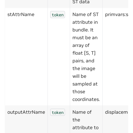
ST data
stAttrName
Name of ST
primvars:sha
token
attribute in
bundle. It
must be an
array of
float [S, T]
pairs, and
the image
will be
sampled at
those
coordinates.
outputAttrName
Name of
displacemen
token
the
attribute to