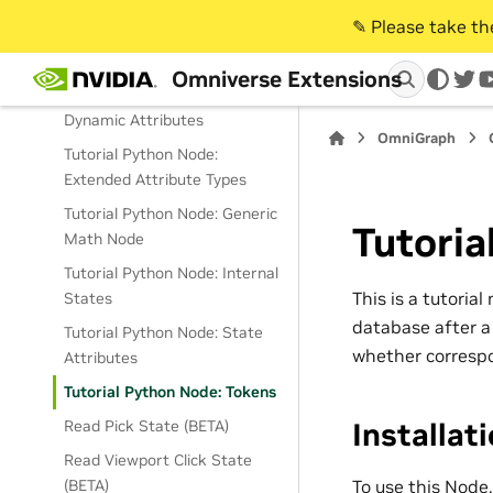
CPU/GPU Bundles
✎️ Please take t
Tutorial Python Node:
CPU/GPU Extended Attributes
Omniverse Extensions
twi
Tutorial Python Node:
Dynamic Attributes
OmniGraph
Tutorial Python Node:
Extended Attribute Types
Tutorial Python Node: Generic
Tutoria
Math Node
Tutorial Python Node: Internal
This is a tutoria
States
database after a 
Tutorial Python Node: State
whether correspo
Attributes
Tutorial Python Node: Tokens
Installat
Read Pick State (BETA)
Read Viewport Click State
To use this Node
(BETA)