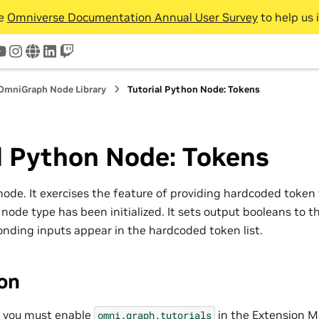
he
Omniverse Documentation Annual User Survey
to help us 
tter
youtube
instagram
www
linkedin
twitch
OmniGraph Node Library
Tutorial Python Node: Tokens
l Python Node: Tokens
l node. It exercises the feature of providing hardcoded token 
node type has been initialized. It sets output booleans to th
nding inputs appear in the hardcoded token list.
ion
, you must enable
in the Extension M
omni.graph.tutorials