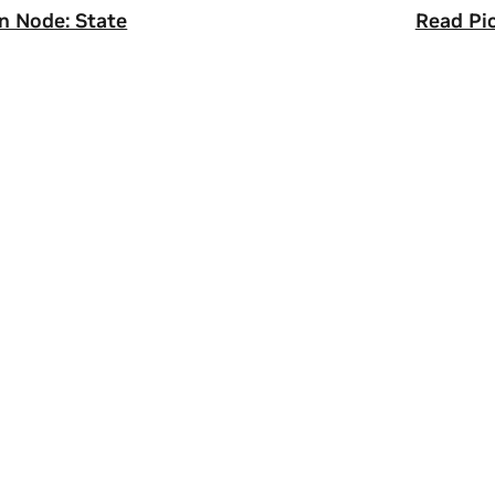
n Node: State
Read Pi