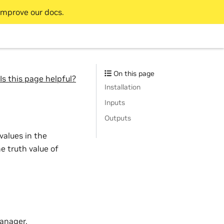
improve our docs.
On this page
Is this page helpful?
Installation
Inputs
Outputs
values in the
e truth value of
anager.