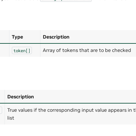
Type
Description
Array of tokens that are to be checked
token[]
Description
True values if the corresponding input value appears in 
]
list