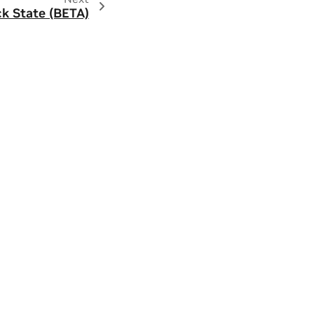
ck State (BETA)