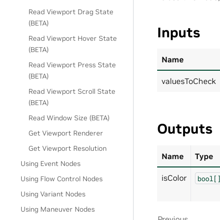
Read Viewport Drag State
(BETA)
Inputs
Read Viewport Hover State
(BETA)
Name
Read Viewport Press State
(BETA)
valuesToCheck
Read Viewport Scroll State
(BETA)
Read Window Size (BETA)
Outputs
Get Viewport Renderer
Get Viewport Resolution
Name
Type
Using Event Nodes
isColor
bool[
Using Flow Control Nodes
Using Variant Nodes
Using Maneuver Nodes
Previous