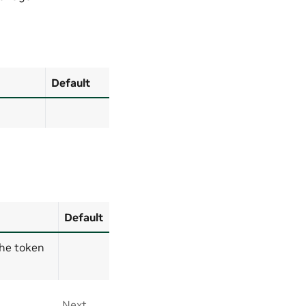
Default
Default
the token
Next