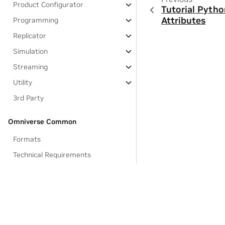
Product Configurator
Tutorial Pytho
Attributes
Programming
Replicator
Simulation
Streaming
Utility
3rd Party
Omniverse Common
Formats
Technical Requirements
Omniverse Glossary of Terms
Feedback and Forums
Omniverse Licenses
Data Collection & Usage