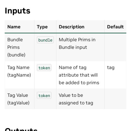
Inputs
Name
Type
Description
Default
Bundle
Multiple Prims in
bundle
Prims
Bundle input
(bundle)
Tag Name
Name of tag
tag
token
(tagName)
attribute that will
be added to prims
Tag Value
Value to be
token
(tagValue)
assigned to tag