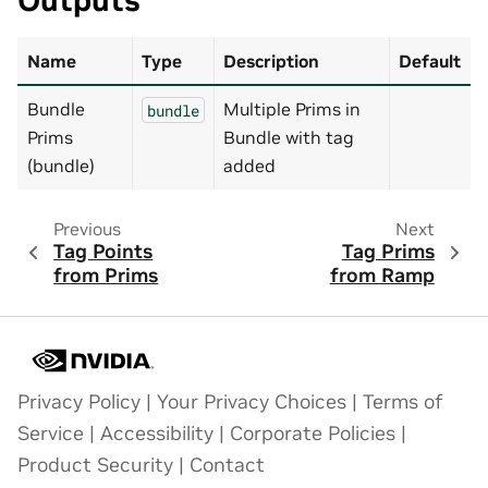
Outputs
Name
Type
Description
Default
Bundle
Multiple Prims in
bundle
Prims
Bundle with tag
(bundle)
added
Previous
Next
Tag Points
Tag Prims
from Prims
from Ramp
Privacy Policy
|
Your Privacy Choices
|
Terms of
Service
|
Accessibility
|
Corporate Policies
|
Product Security
|
Contact