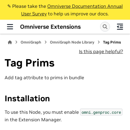
✎️ Please take the
Omniverse Documentation Annual
User Survey
to help us improve our docs.
Omniverse Extensions
OmniGraph
OmniGraph Node Library
Tag Prims
Is this page helpful?
Tag Prims
Add tag attribute to prims in bundle
Installation
To use this Node, you must enable
omni.genproc.core
in the Extension Manager.