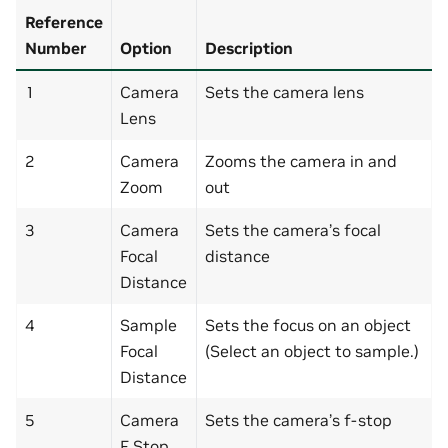
Reference
Number
Option
Description
1
Camera
Sets the camera lens
Lens
2
Camera
Zooms the camera in and
Zoom
out
3
Camera
Sets the camera’s focal
Focal
distance
Distance
4
Sample
Sets the focus on an object
Focal
(Select an object to sample.)
Distance
5
Camera
Sets the camera’s f-stop
F Stop