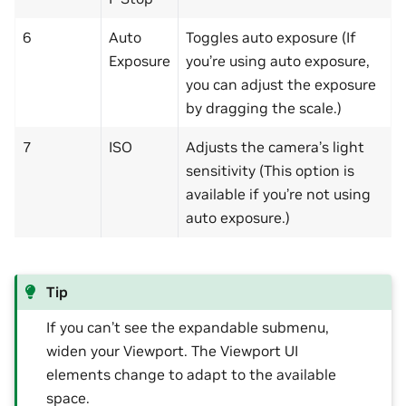
6
Auto
Toggles auto exposure (If
Exposure
you’re using auto exposure,
you can adjust the exposure
by dragging the scale.)
7
ISO
Adjusts the camera’s light
sensitivity (This option is
available if you’re not using
auto exposure.)
Tip
If you can’t see the expandable submenu,
widen your Viewport. The Viewport UI
elements change to adapt to the available
space.