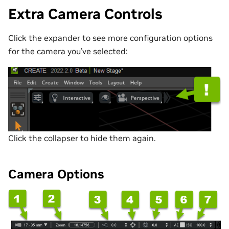
Extra Camera Controls
Click the expander to see more configuration options
for the camera you’ve selected:
Click the collapser to hide them again.
Camera Options