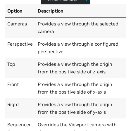
Option
Description
Cameras
Provides a view through the selected
camera
Perspective
Provides a view through a configured
perspective
Top
Provides a view through the origin
from the positive side of z-axis
Front
Provides a view through the origin
from the positive side of x-axis
Right
Provides a view through the origin
from the positive side of y-axis
Sequencer
Overrides the Viewport camera with