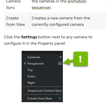
Camera
the cameras in the
animation
Sync
sequencer
.
Create
Creates a new camera from the
from View
currently configured camera
Click the
Settings
button next to any camera to
configure it in the
Property
panel: