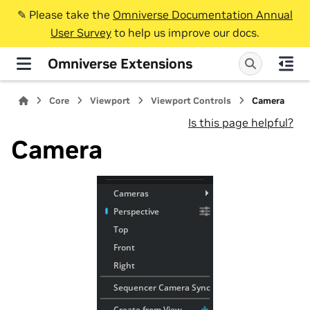
✎️ Please take the
Omniverse Documentation Annual
User Survey
to help us improve our docs.
Omniverse Extensions
Core
Viewport
Viewport Controls
Camera
Is this page helpful?
Camera