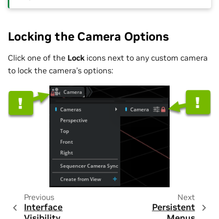
Locking the Camera Options
Click one of the
Lock
icons next to any custom camera
to lock the camera’s options:
Previous
Next
Interface
Persistent
Visibility
Menus