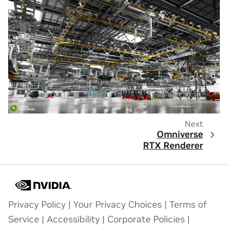
Next
Omniverse
RTX Renderer
Privacy Policy
|
Your Privacy Choices
|
Terms of
Service
|
Accessibility
|
Corporate Policies
|