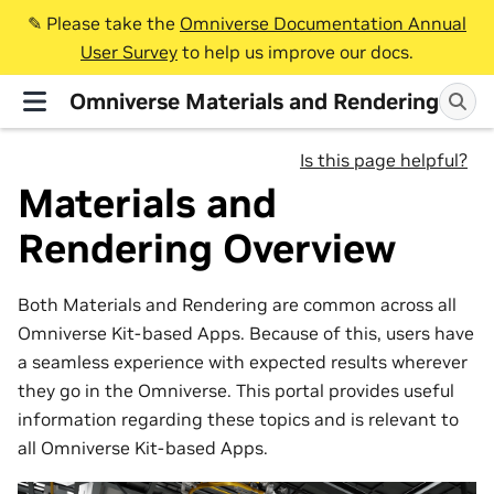
✎️ Please take the
Omniverse Documentation Annual
User Survey
to help us improve our docs.
Omniverse Materials and Rendering
Is this page helpful?
Materials and
Rendering Overview
Both Materials and Rendering are common across all
Omniverse Kit-based Apps. Because of this, users have
a seamless experience with expected results wherever
they go in the Omniverse. This portal provides useful
information regarding these topics and is relevant to
all Omniverse Kit-based Apps.