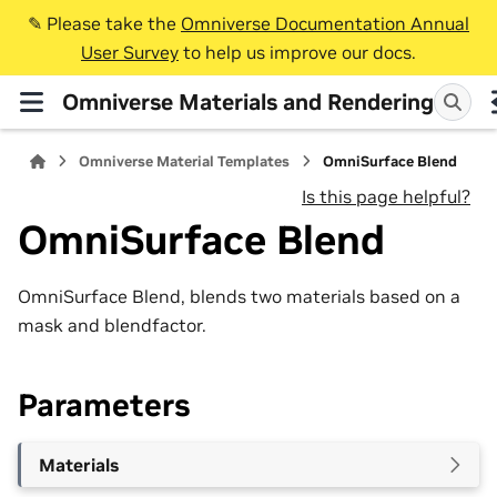
✎️ Please take the
Omniverse Documentation Annual
User Survey
to help us improve our docs.
Omniverse Materials and Rendering
Omniverse Material Templates
OmniSurface Blend
Is this page helpful?
OmniSurface Blend
OmniSurface Blend, blends two materials based on a
mask and blendfactor.
Parameters
Materials