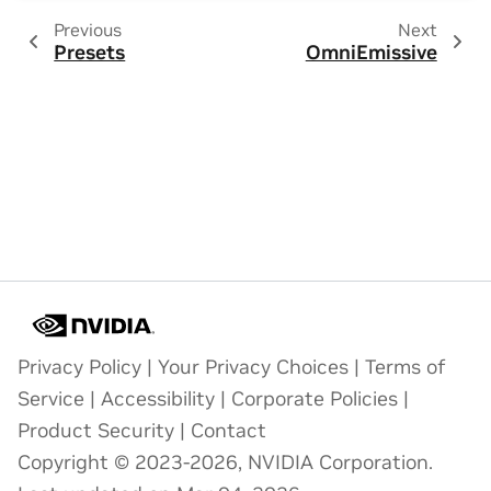
Previous
Next
Presets
OmniEmissive
Privacy Policy
|
Your Privacy Choices
|
Terms of
Service
|
Accessibility
|
Corporate Policies
|
Product Security
|
Contact
Copyright © 2023-2026, NVIDIA Corporation.