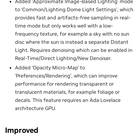
Added ‘Approximate Image-Based Lighting’ mode
to ‘Common/Lighting Dome Light Settings’, which
provides fast and artifacts-free sampling in real-
time mode but only works well with a low-
frequency texture, for example a sky with no sun
disc where the sun is instead a separate Distant
Light. Requires denoising which can be enabled in
Real-Time/Direct Lighting/New Denoiser.
Added ‘Opacity Micro-Map’ to
‘Preferences/Rendering’, which can improve
performance for rendering transparent or
translucent materials, for example foliage or
decals. This feature requires an Ada Lovelace
architecture GPU.
Improved