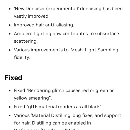
‘New Denoiser (experimental)’ denoising has been
vastly improved.
Improved hair anti-aliasing.
Ambient lighting now contributes to subsurface
scattering.
Various improvements to ‘Mesh-Light Sampling’
fidelity.
Fixed
Fixed “Rendering glitch causes red or green or
yellow smearing”.
Fixed “glTF material renders as all black”.
Various ‘Material Distilling’ bug fixes, and support
for hair. Distilling can be enabled in