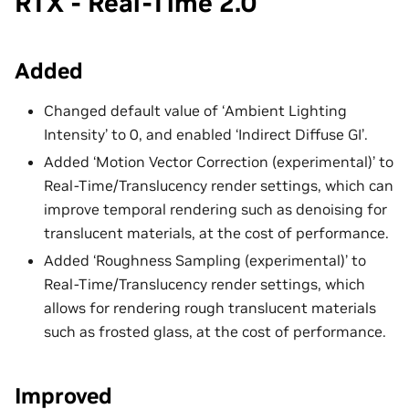
RTX - Real-Time 2.0
Added
Changed default value of ‘Ambient Lighting
Intensity’ to 0, and enabled ‘Indirect Diffuse GI’.
Added ‘Motion Vector Correction (experimental)’ to
Real-Time/Translucency render settings, which can
improve temporal rendering such as denoising for
translucent materials, at the cost of performance.
Added ‘Roughness Sampling (experimental)’ to
Real-Time/Translucency render settings, which
allows for rendering rough translucent materials
such as frosted glass, at the cost of performance.
Improved