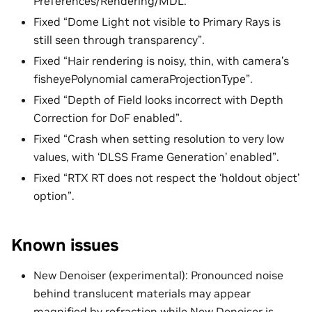
Preferences/Rendering/MDL.
Fixed “Dome Light not visible to Primary Rays is
still seen through transparency”.
Fixed “Hair rendering is noisy, thin, with camera’s
fisheyePolynomial cameraProjectionType”.
Fixed “Depth of Field looks incorrect with Depth
Correction for DoF enabled”.
Fixed “Crash when setting resolution to very low
values, with ‘DLSS Frame Generation’ enabled”.
Fixed “RTX RT does not respect the ‘holdout object’
option”.
Known issues
New Denoiser (experimental): Pronounced noise
behind translucent materials may appear
magnified by refraction while New Denoiser is