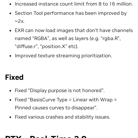
Increased instance count limit from 8 to 16 million.
Section Tool performance has been improved by
~2x.
EXR can now load images that don’t have channels
named “RGBA”, as well as layers (e.g. “rgba.R”,
“diffuse.r”, “position.X” etc).
Improved texture streaming prioritization.
Fixed
Fixed “Display purpose is not honored”.
Fixed “BasisCurve Type = Linear with Wrap =
Pinned causes curves to disappear”.
Fixed various crashes and stability issues.