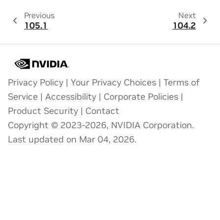
Previous
Next
105.1
104.2
Privacy Policy
|
Your Privacy Choices
|
Terms of
Service
|
Accessibility
|
Corporate Policies
|
Product Security
|
Contact
Copyright © 2023-2026, NVIDIA Corporation.
Last updated on Mar 04, 2026.