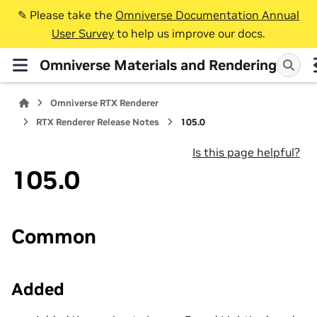
✎️ Please take the
Omniverse Documentation Annual
User Survey
to help us improve our docs.
Omniverse Materials and Rendering
Omniverse RTX Renderer
RTX Renderer Release Notes
105.0
Is this page helpful?
105.0
Common
Added