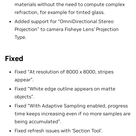
materials without the need to compute complex
refraction, for example for tinted glass.
Added support for “OmniDirectional Stereo
Projection” to camera Fisheye Lens’ Projection
Type.
Fixed
Fixed “At resolution of 8000 x 8000, stripes
appear”.
Fixed “White edge outline appears on matte
objects”.
Fixed “With Adaptive Sampling enabled, progress
time keeps increasing even if no more samples are
being accumulated”.
Fixed refresh issues with ‘Section Tool’.