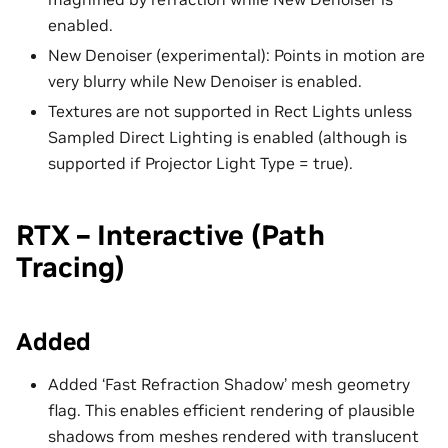
enabled.
New Denoiser (experimental): Points in motion are
very blurry while New Denoiser is enabled.
Textures are not supported in Rect Lights unless
Sampled Direct Lighting is enabled (although is
supported if Projector Light Type = true).
RTX – Interactive (Path
Tracing)
Added
Added ‘Fast Refraction Shadow’ mesh geometry
flag. This enables efficient rendering of plausible
shadows from meshes rendered with translucent