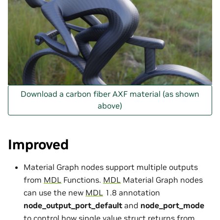
Download a carbon fiber AXF material (as shown
above)
Improved
Material Graph nodes support multiple outputs
from
MDL
Functions.
MDL
Material Graph nodes
can use the new
MDL
1.8 annotation
node_output_port_default
and
node_port_mode
to control how single value struct returns from