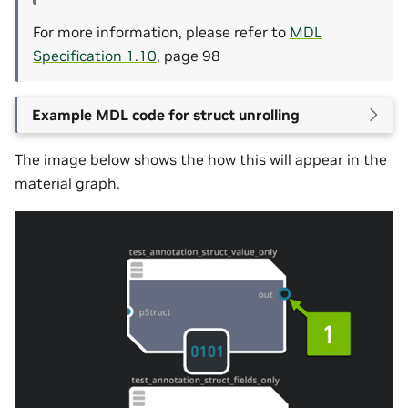
For more information, please refer to
MDL
Specification 1.10
, page 98
Example MDL code for struct unrolling
The image below shows the how this will appear in the
material graph.