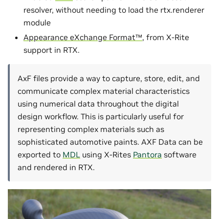
resolver, without needing to load the rtx.renderer
module
Appearance eXchange Format™
, from X-Rite
support in RTX.
AxF files provide a way to capture, store, edit, and
communicate complex material characteristics
using numerical data throughout the digital
design workflow. This is particularly useful for
representing complex materials such as
sophisticated automotive paints. AXF Data can be
exported to
MDL
using X-Rites
Pantora
software
and rendered in RTX.