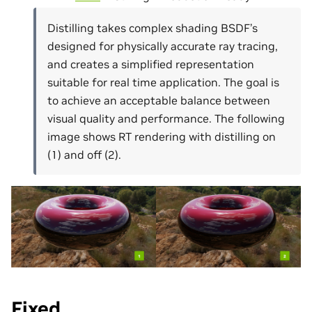
Distilling takes complex shading BSDF’s
designed for physically accurate ray tracing,
and creates a simplified representation
suitable for real time application. The goal is
to achieve an acceptable balance between
visual quality and performance. The following
image shows RT rendering with distilling on
(1) and off (2).
Fixed