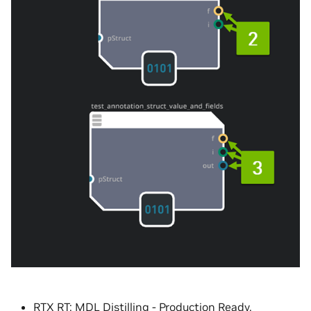
RTX RT:
MDL
Distilling - Production Ready.