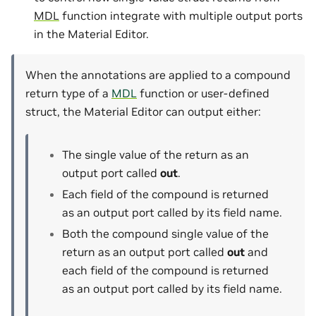
MDL
function integrate with multiple output ports
in the Material Editor.
When the annotations are applied to a compound
return type of a
MDL
function or user-defined
struct, the Material Editor can output either:
The single value of the return as an
output port called
out
.
Each field of the compound is returned
as an output port called by its field name.
Both the compound single value of the
return as an output port called
out
and
each field of the compound is returned
as an output port called by its field name.