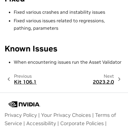
Fixed various crashes and instability issues
Fixed various issues related to regressions,
pathing, parameters
Known Issues
When encountering issues run the Asset Validator
Previous
Next
Kit 106.1
2023.2.0
Privacy Policy
|
Your Privacy Choices
|
Terms of
Service
|
Accessibility
|
Corporate Policies
|