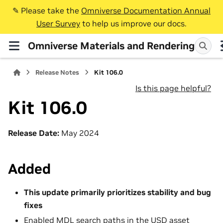
✎️ Please take the
Omniverse Documentation Annual
User Survey
to help us improve our docs.
Omniverse Materials and Rendering
Release Notes
Kit 106.0
Is this page helpful?
Kit 106.0
Release Date:
May 2024
Added
This update primarily prioritizes stability and bug
fixes
Enabled
MDL
search paths in the USD asset